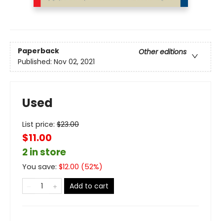
Paperback
Other editions
Published:
Nov 02, 2021
Used
List price:
$
23.00
$11.00
2 in store
You save:
$
12.00
(
52
%)
Add to cart