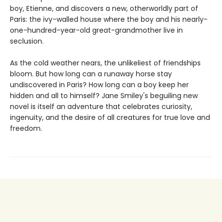
boy, Etienne, and discovers a new, otherworldly part of
Paris: the ivy-walled house where the boy and his nearly-
one-hundred-year-old great-grandmother live in
seclusion.
As the cold weather nears, the unlikeliest of friendships
bloom. But how long can a runaway horse stay
undiscovered in Paris? How long can a boy keep her
hidden and all to himself? Jane Smiley's beguiling new
novel is itself an adventure that celebrates curiosity,
ingenuity, and the desire of all creatures for true love and
freedom.