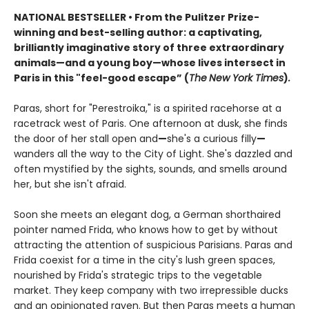
NATIONAL BESTSELLER • From the Pulitzer Prize-
winning and best-selling author: a captivating,
brilliantly imaginative story of three extraordinary
animals
—
and a young boy
—
whose lives intersect in
Paris in this "feel-good escape” (
The
New York Times
)
.
Paras, short for "Perestroika," is a spirited racehorse at a
racetrack west of Paris. One afternoon at dusk, she finds
the door of her stall open and
—
she's a curious filly
—
wanders all the way to the City of Light. She's dazzled and
often mystified by the sights, sounds, and smells around
her, but she isn't afraid.
Soon she meets an elegant dog, a German shorthaired
pointer named Frida, who knows how to get by without
attracting the attention of suspicious Parisians. Paras and
Frida coexist for a time in the city's lush green spaces,
nourished by Frida's strategic trips to the vegetable
market. They keep company with two irrepressible ducks
and an opinionated raven. But then Paras meets a human