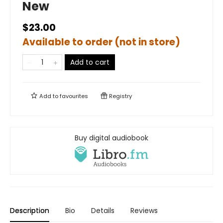
New
$23.00
Available to order (not in store)
Add to cart
Add to
favourites
Registry
Buy digital audiobook
Description
Bio
Details
Reviews