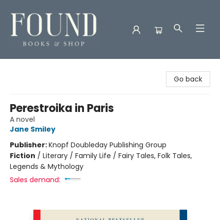
Found Books & Shop
Go back
Perestroika in Paris
A novel
Jane Smiley
Publisher:
Knopf Doubleday Publishing Group
Fiction
/
Literary / Family Life / Fairy Tales, Folk Tales,
Legends & Mythology
Sales demand: