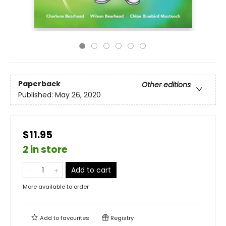
Paperback
Other editions
Published:
May 26, 2020
$11.95
2 in store
Add to cart
More available to order
Add to
favourites
Registry