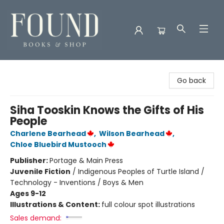
Found Books & Shop
Go back
Siha Tooskin Knows the Gifts of His
People
Charlene Bearhead
,
Wilson Bearhead
,
Chloe Bluebird Mustooch
Publisher:
Portage & Main Press
Juvenile Fiction
/
Indigenous Peoples of Turtle Island /
Technology - Inventions / Boys & Men
Ages 9-12
Illustrations & Content:
full colour spot illustrations
Sales demand: