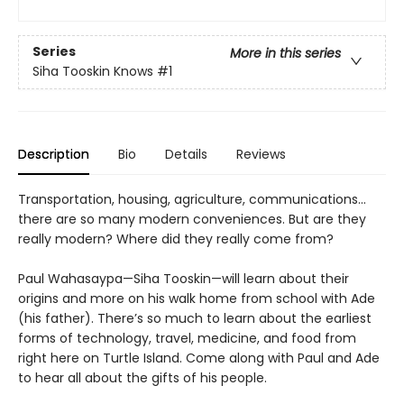
Series
More in this series
Siha Tooskin Knows
#1
Description
Bio
Details
Reviews
Transportation, housing, agriculture, communications…
there are so many modern conveniences. But are they
really modern? Where did they really come from?
Paul Wahasaypa—Siha Tooskin—will learn about their
origins and more on his walk home from school with Ade
(his father). There’s so much to learn about the earliest
forms of technology, travel, medicine, and food from
right here on Turtle Island. Come along with Paul and Ade
to hear all about the gifts of his people.