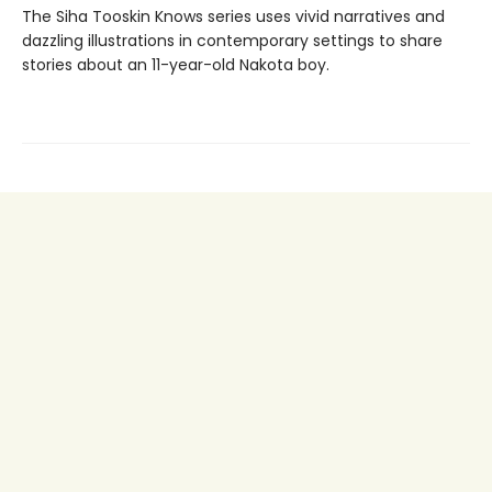
The Siha Tooskin Knows series uses vivid narratives and
dazzling illustrations in contemporary settings to share
stories about an 11-year-old Nakota boy.