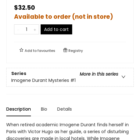
$32.50
Available to order (not in store)
Add to cart
Add to
favourites
Registry
Series
More in this series
Imogene Durant Mysteries
#1
Description
Bio
Details
When retired academic Imogene Durant finds herself in
Paris with Victor Hugo as her guide, a series of disturbing
discoveries are made in local hotels. While Imogene