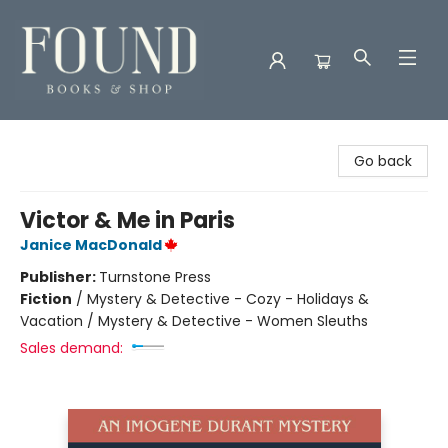
Found Books & Shop
Go back
Victor & Me in Paris
Janice MacDonald
Publisher:
Turnstone Press
Fiction
/
Mystery & Detective - Cozy - Holidays &
Vacation / Mystery & Detective - Women Sleuths
Sales demand: