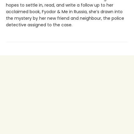
hopes to settle in, read, and write a follow up to her
acclaimed book, Fyodor & Me in Russia, she’s drawn into
the mystery by her new friend and neighbour, the police
detective assigned to the case.