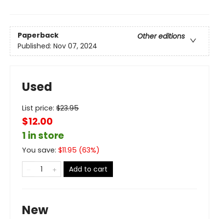
Paperback
Other editions
Published:
Nov 07, 2024
Used
List price:
$
23.95
$12.00
1 in store
You save:
$
11.95
(
63
%)
Add to cart
New