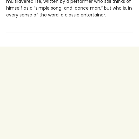
multilayered life, written by a performer who still thinks of
himself as a “simple song-and-dance man,” but who is, in
every sense of the word, a classic entertainer.