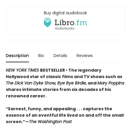
Buy digital audiobook
Description
Bio
Details
Reviews
NEW YORK TIMES
BESTSELLER • The legendary
Hollywood star of classic films and TV shows such as
The Dick Van Dyke Show, Bye Bye Birdie,
and
Mary Poppins
shares intimate stories from six decades of his
renowned career.
“Earnest, funny, and appealing . . . captures the
essence of an eventful life lived on and off the small
screen.”—
The Washington Post