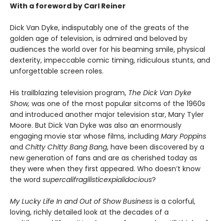
With a foreword by Carl Reiner
Dick Van Dyke, indisputably one of the greats of the
golden age of television, is admired and beloved by
audiences the world over for his beaming smile, physical
dexterity, impeccable comic timing, ridiculous stunts, and
unforgettable screen roles.
His trailblazing television program,
The Dick Van Dyke
Show,
was one of the most popular sitcoms of the 1960s
and introduced another major television star, Mary Tyler
Moore. But Dick Van Dyke was also an enormously
engaging movie star whose films, including
Mary Poppins
and
Chitty Chitty Bang Bang
, have been discovered by a
new generation of fans and are as cherished today as
they were when they first appeared. Who doesn’t know
the word
supercalifragilisticexpialidocious
?
My Lucky Life In and Out of Show Business
is a colorful,
loving, richly detailed look at the decades of a