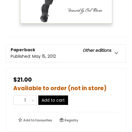
Paperback
Other editions
Published:
May 15, 2012
$21.00
Available to order (not in store)
Add to cart
Add to
favourites
Registry