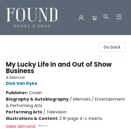
Found Books & Shop
Go back
My Lucky Life In and Out of Show
Business
A Memoir
Dick Van Dyke
Publisher:
Crown
Biography & Autobiography
/
Memoirs / Entertainment
& Performing Arts
Performing Arts
/
Television
Illustrations & Content:
2 8-page 4-c inserts
Sales demand: