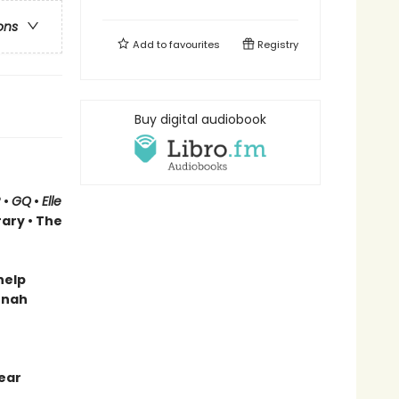
ons
Add to
favourites
Registry
Buy digital audiobook
R
•
GQ
•
Elle
rary
• The
help
onah
ear