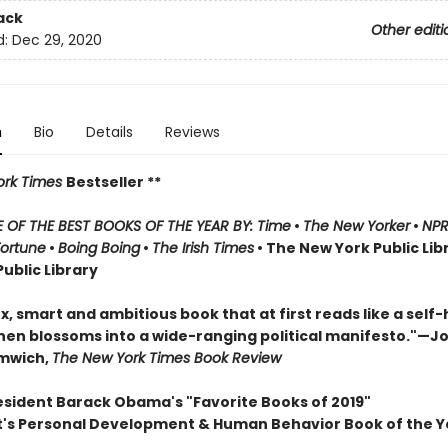
ack
Other editi
d:
Dec 29, 2020
n
Bio
Details
Reviews
rk Times
Bestseller **
OF THE BEST BOOKS OF THE YEAR BY: Time
•
The New Yorker
•
NP
Fortune
•
Boing Boing
•
The Irish Times
• The New York Public Lib
ublic Library
, smart and ambitious book that at first reads like a self-
hen blossoms into a wide-ranging political manifesto."—J
omwich,
The New York Times Book Review
esident Barack Obama's "Favorite Books of 2019"
t's Personal Development & Human Behavior Book of the Y