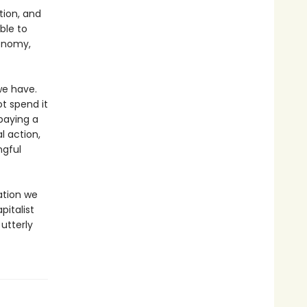
tion, and
ble to
conomy,
we have.
t spend it
paying a
l action,
ngful
ation we
pitalist
utterly