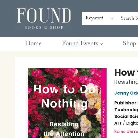
Contact & Hours
Gift Cards
Book Club Questions
Retreats
Blog
Terms & Conditions
Keyword
Home
Found Events
Shop
Found Books & Shop
How 
Resistin
Jenny Ode
Publisher
Technolog
Social Sc
Art
/
Digita
Sales dem