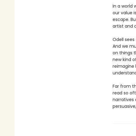
In a world 
our value 
escape. But
artist and 
Odell sees
And we mus
on things 
new kind of
reimagine 
understand
Far from t
read so of
narratives
persuasive,