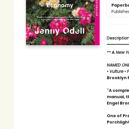
Paperb
Publishe
Descriptio
** A
New Yo
NAMED ONE 
•
Vulture
•
Brooklyn P
"A complex
manual, t
Engel Br
One of Pr
Porchligh