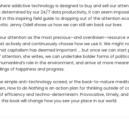
where addictive technology is designed to buy and sell our atten
is determined by our 24/7 data productivity, it can seem impossi
 in this inspiring field guide to dropping out of the attention e
critic Jenny Odell shows us how we can still win back our lives.
 our attention as the most precious—and overdrawn—resource 
t actively and continuously choose how we use it. We might no
that capitalism has deemed important … but once we can start 
 attention, she writes, we can undertake bolder forms of politica
humankind’s role in the environment, and arrive at more meani
ings of happiness and progress.
he simple anti-technology screed, or the back-to-nature medit
ten,
How to do Nothing
is an action plan for thinking outside of ca
 of efficiency and techno-determinism. Provocative, timely, and 
 this book will change how you see your place in our world.