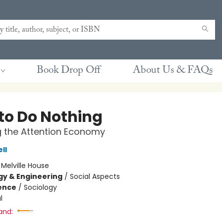
Book Drop Off
About Us & FAQs
to Do Nothing
g the Attention Economy
ll
:
Melville House
y & Engineering
/
Social Aspects
ience
/
Sociology
l
and: