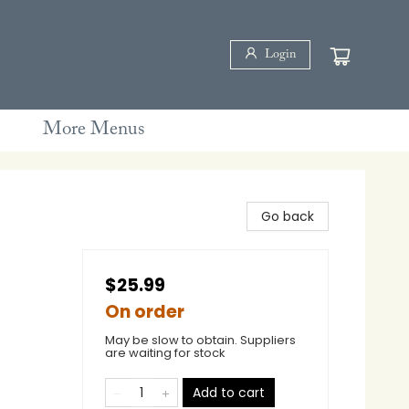
Login
More Menus
Go back
$25.99
On order
May be slow to obtain. Suppliers
are waiting for stock
Add to cart