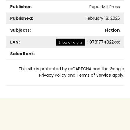
Publisher:
Paper Mill Press
Published:
February 18, 2025
Subjects:
Fiction
EAN:
:
9781774022xxx
Show all digits
Sales Rank:
This site is protected by reCAPTCHA and the Google
Privacy Policy
and
Terms of Service
apply.