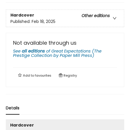
Hardcover
Other editions
Published:
Feb 18, 2025
Not available through us
See
all editions
of
Great Expectations (The
Prestige Collection by Paper Mill Press)
Add to
favourites
Registry
Details
Hardcover