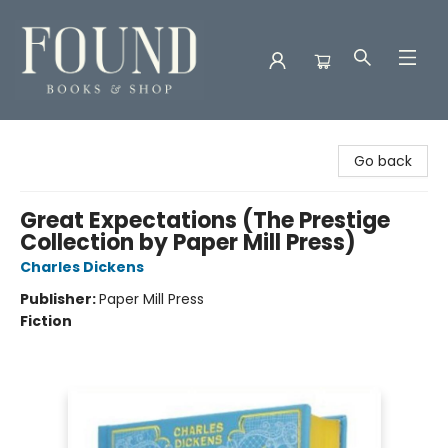
Found Books & Shop
Go back
Great Expectations (The Prestige
Collection by Paper Mill Press)
Charles Dickens
Publisher:
Paper Mill Press
Fiction