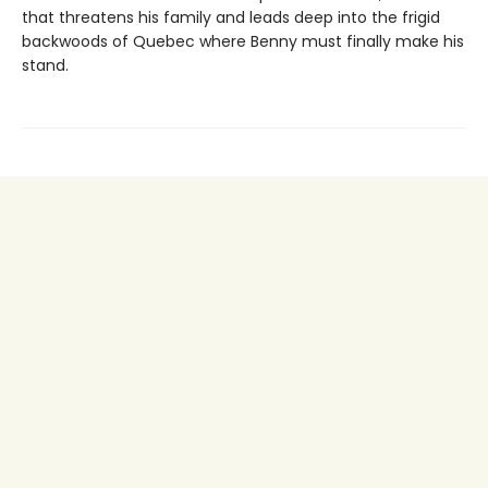
that threatens his family and leads deep into the frigid
backwoods of Quebec where Benny must finally make his
stand.