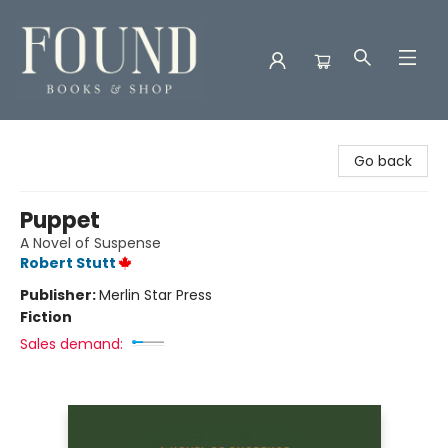
Found Books & Shop
Go back
Puppet
A Novel of Suspense
Robert Stutt
Publisher:
Merlin Star Press
Fiction
Sales demand: