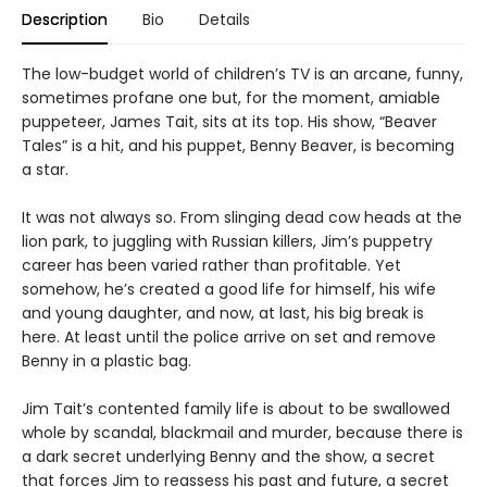
Description
Bio
Details
The low-budget world of children’s TV is an arcane, funny,
sometimes profane one but, for the moment, amiable
puppeteer, James Tait, sits at its top. His show, “Beaver
Tales” is a hit, and his puppet, Benny Beaver, is becoming
a star.
It was not always so. From slinging dead cow heads at the
lion park, to juggling with Russian killers, Jim’s puppetry
career has been varied rather than profitable. Yet
somehow, he’s created a good life for himself, his wife
and young daughter, and now, at last, his big break is
here. At least until the police arrive on set and remove
Benny in a plastic bag.
Jim Tait’s contented family life is about to be swallowed
whole by scandal, blackmail and murder, because there is
a dark secret underlying Benny and the show, a secret
that forces Jim to reassess his past and future, a secret