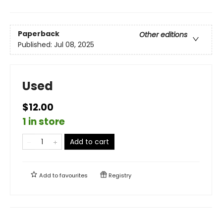
Paperback
Other editions
Published:
Jul 08, 2025
Used
$12.00
1 in store
Add to cart
Add to
favourites
Registry