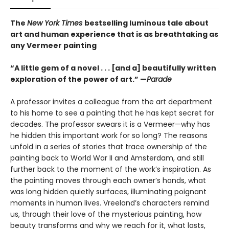
The
New York Times
bestselling luminous tale about
art and human experience that is as breathtaking as
any Vermeer painting
“A little gem of a novel . . . [and a] beautifully written
exploration of the power of art.” —
Parade
A professor invites a colleague from the art department
to his home to see a painting that he has kept secret for
decades. The professor swears it is a Vermeer—why has
he hidden this important work for so long? The reasons
unfold in a series of stories that trace ownership of the
painting back to World War II and Amsterdam, and still
further back to the moment of the work’s inspiration. As
the painting moves through each owner’s hands, what
was long hidden quietly surfaces, illuminating poignant
moments in human lives. Vreeland’s characters remind
us, through their love of the mysterious painting, how
beauty transforms and why we reach for it, what lasts,