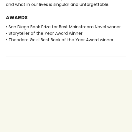
and what in our lives is singular and unforgettable.
AWARDS
• San Diego Book Prize for Best Mainstream Novel winner
• Storyteller of the Year Award winner
• Theodore Geisl Best Book of the Year Award winner