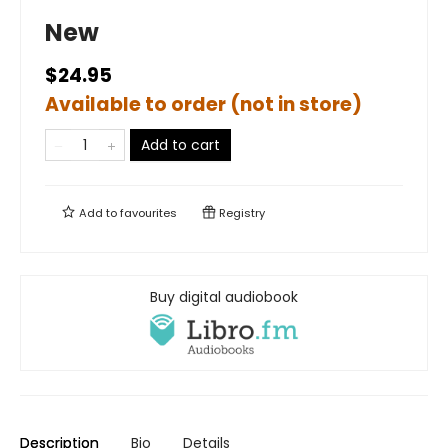
New
$24.95
Available to order (not in store)
Add to cart
Add to
favourites
Registry
Buy digital audiobook
Description
Bio
Details