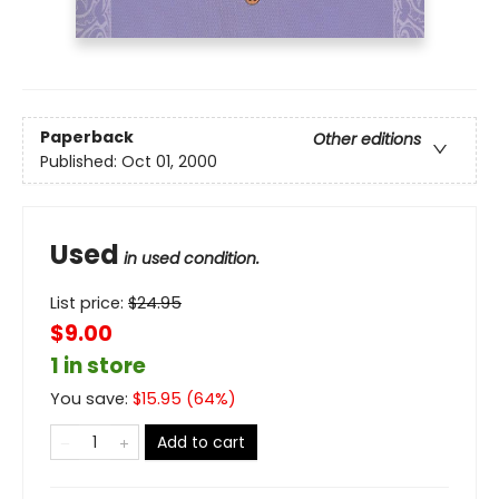
Paperback
Other editions
Published:
Oct 01, 2000
Used
in used condition.
List price:
$
24.95
$9.00
1 in store
You save:
$
15.95
(
64
%)
Add to cart