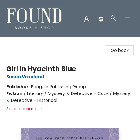
Found Books & Shop
Go back
Girl in Hyacinth Blue
Susan Vreeland
Publisher:
Penguin Publishing Group
Fiction
/
Literary / Mystery & Detective - Cozy / Mystery
& Detective - Historical
Sales demand: