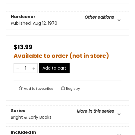
Hardcover
Other editions
Published:
Aug 12, 1970
$13.99
Available to order (not in store)
Add to cart
Add to
favourites
Registry
Series
More in this series
Bright & Early Books
Included In