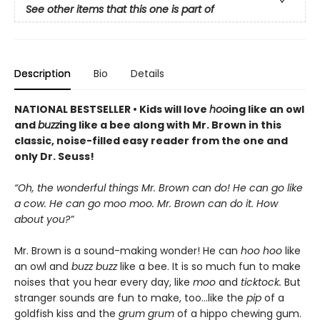
See other items that this one is part of
Description
Bio
Details
NATIONAL BESTSELLER • Kids will love
hoo
ing like an owl
and
buzz
ing like a bee along with Mr. Brown in this
classic, noise-filled easy reader from the one and
only Dr. Seuss!
“Oh, the wonderful things Mr. Brown can do! He can go like
a cow. He can go moo moo. Mr. Brown can do it. How
about you?”
Mr. Brown is a sound-making wonder! He can
hoo hoo
like
an owl and
buzz buzz
like a bee. It is so much fun to make
noises that you hear every day, like
moo
and
ticktock.
But
stranger sounds are fun to make, too...like the
pip
of a
goldfish kiss and the
grum grum
of a hippo chewing gum.