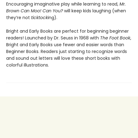
Encouraging imaginative play while learning to read,
Mr.
Brown Can Moo! Can You?
will keep kids laughing (when
they’re not
ticktock
ing).
Bright and Early Books are perfect for beginning beginner
readers! Launched by Dr. Seuss in 1968 with
The Foot Book
,
Bright and Early Books use fewer and easier words than
Beginner Books. Readers just starting to recognize words
and sound out letters will love these short books with
colorful illustrations.