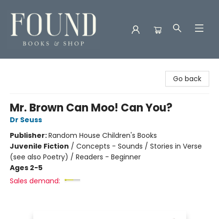
Found Books & Shop
Go back
Mr. Brown Can Moo! Can You?
Dr Seuss
Publisher:
Random House Children's Books
Juvenile Fiction
/
Concepts - Sounds / Stories in Verse
(see also Poetry) / Readers - Beginner
Ages 2-5
Sales demand: