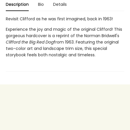
Description
Bio
Details
Revisit Clifford as he was first imagined, back in 1963!
Experience the joy and magic of the original Clifford! This
gorgeous hardcover is a reprint of the Norman Bridwell's
Clifford the Big Red Dog
from 1963. Featuring the original
two-color art and landscape trim size, this special
storybook feels both nostalgic and timeless.