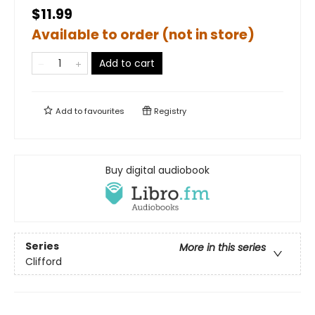
$11.99
Available to order (not in store)
Add to cart
Add to
favourites
Registry
Buy digital audiobook
Series
More in this series
Clifford