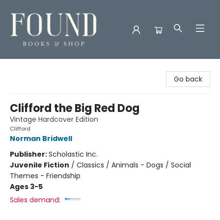
Found Books & Shop
Go back
Clifford the Big Red Dog
Vintage Hardcover Edition
Clifford
Norman Bridwell
Publisher:
Scholastic Inc.
Juvenile Fiction
/
Classics / Animals - Dogs / Social
Themes - Friendship
Ages 3-5
Sales demand: