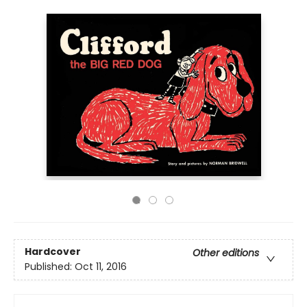
Hardcover
Other editions
Published:
Oct 11, 2016