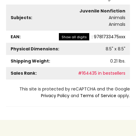
Juvenile Nonfiction
Subjects:
Animals
Animals
EAN:
:
9781733475xxx
Show all digits
Physical Dimensions:
8.5
" x
8.5
"
Shipping Weight:
0.21
lbs.
Sales Rank:
#164435 in bestsellers
This site is protected by reCAPTCHA and the Google
Privacy Policy
and
Terms of Service
apply.