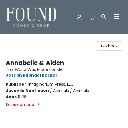
Found Books & Shop
Go back
Annabelle & Aiden
This World Was Made For Me!
Joseph Raphael Becker
Publisher:
Imaginarium Press, LLC
Juvenile Nonfiction
/
Animals / Animals
Ages 8-12
Sales demand: