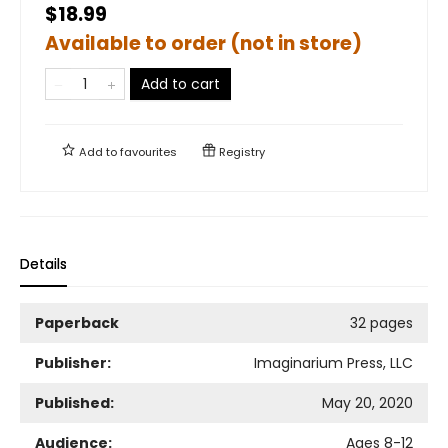
$18.99
Available to order (not in store)
Add to cart
Add to
favourites
Registry
Details
Paperback
32 pages
Publisher:
Imaginarium Press, LLC
Published:
May 20, 2020
Audience:
Ages 8-12