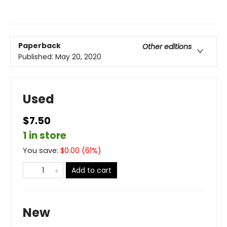
Paperback
Other editions
Published:
May 20, 2020
Used
$7.50
1 in store
You save:
$
0.00
(
61
%)
Add to cart
New