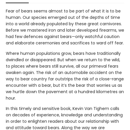
Fear of bears seems almost to be part of what it is to be
human. Our species emerged out of the depths of time
into a world already populated by these great carnivores.
Before we mastered iron and later developed firearms, we
had few defences against bears—only watchful caution
and elaborate ceremonies and sacrifices to ward off fear.
Where human populations grow, bears have traditionally
dwindled or disappeared. But when we return to the wild,
to places where bears still survive, all our primeval fears
awaken again. The risk of an automobile accident on the
way to bear country far outstrips the risk of a close-range
encounter with a bear, but it’s the bear that worries us as
we hurtle down the pavement at a hundred kilometres an
hour.
In this timely and sensitive book, Kevin Van Tighem calls
on decades of experience, knowledge and understanding
in order to enlighten readers about our relationship with
and attitude toward bears. Along the way we are