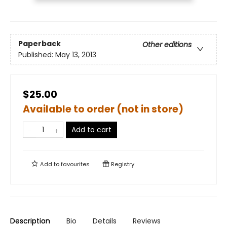
Paperback
Other editions
Published:
May 13, 2013
$25.00
Available to order (not in store)
Add to cart
Add to
favourites
Registry
Description
Bio
Details
Reviews