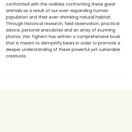
confronted with the realities confronting these great
animals as a result of our ever-expanding human
population and their ever-shrinking natural habitat.
Through historical research, field observation, practical
advice, personal anecdotes and an array of stunning
photos, Van Tighem has written a comprehensive book
that is meant to demystify bears in order to promote a
deeper understanding of these powerful yet vulnerable
creatures.