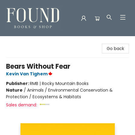
Found Books & Shop
Go back
Bears Without Fear
Kevin Van Tighem
Publisher:
RMB | Rocky Mountain Books
Nature
/
Animals / Environmental Conservation &
Protection / Ecosystems & Habitats
Sales demand: