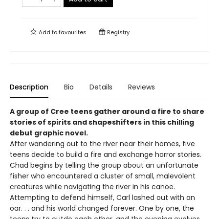
Add to
favourites
Registry
Description
Bio
Details
Reviews
A group of Cree teens gather around a fire to share
stories of spirits and shapeshifters in this chilling
debut graphic novel.
After wandering out to the river near their homes, five
teens decide to build a fire and exchange horror stories.
Chad begins by telling the group about an unfortunate
fisher who encountered a cluster of small, malevolent
creatures while navigating the river in his canoe.
Attempting to defend himself, Carl lashed out with an
oar. . . and his world changed forever. One by one, the