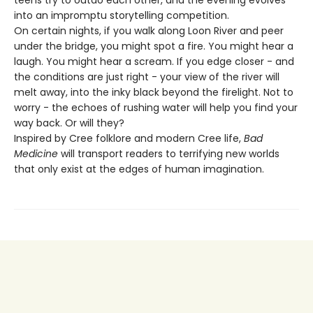
teens try to outdo each other, and the evening evolves
into an impromptu storytelling competition.
On certain nights, if you walk along Loon River and peer
under the bridge, you might spot a fire. You might hear a
laugh. You might hear a scream. If you edge closer - and
the conditions are just right - your view of the river will
melt away, into the inky black beyond the firelight. Not to
worry - the echoes of rushing water will help you find your
way back. Or will they?
Inspired by Cree folklore and modern Cree life,
Bad
Medicine
will transport readers to terrifying new worlds
that only exist at the edges of human imagination.