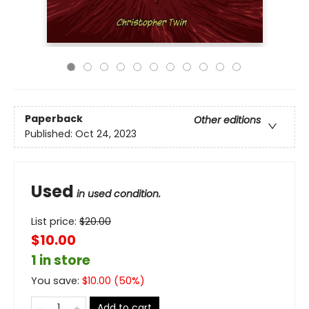
Paperback
Other editions
Published:
Oct 24, 2023
Used
in used condition.
List price:
$
20.00
$10.00
1 in store
You save:
$
10.00
(
50
%)
Add to cart