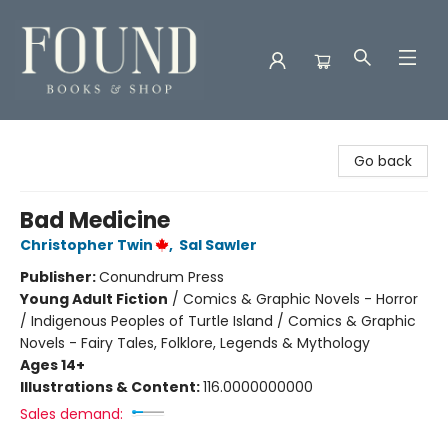
Found Books & Shop
Go back
Bad Medicine
Christopher Twin
,
Sal Sawler
Publisher:
Conundrum Press
Young Adult Fiction
/
Comics & Graphic Novels - Horror
/ Indigenous Peoples of Turtle Island / Comics & Graphic
Novels - Fairy Tales, Folklore, Legends & Mythology
Ages 14+
Illustrations & Content:
116.0000000000
Sales demand: