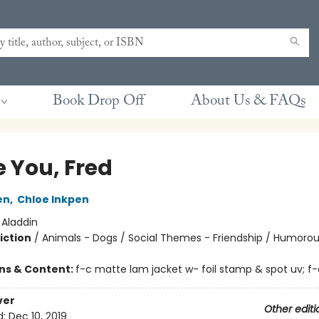
Book Drop Off
About Us & FAQs
e You, Fred
en
,
Chloe Inkpen
:
Aladdin
iction
/
Animals - Dogs / Social Themes - Friendship / Humorou
ons & Content:
f-c matte lam jacket w- foil stamp & spot uv; f-
ver
Other editi
d:
Dec 10, 2019