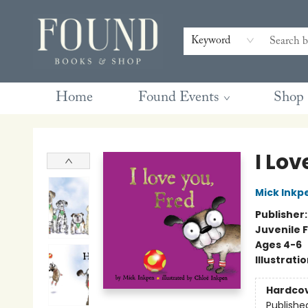
Contact & Hours
Gift Cards
Book Club Questions
Retreats
Blog
Terms & Conditions
Keyword
Home
Found Events
Shop
Found Books & Shop
I Lov
Mick Inkp
Publisher
Juvenile F
Ages 4-6
Illustrati
Hardco
Publishe