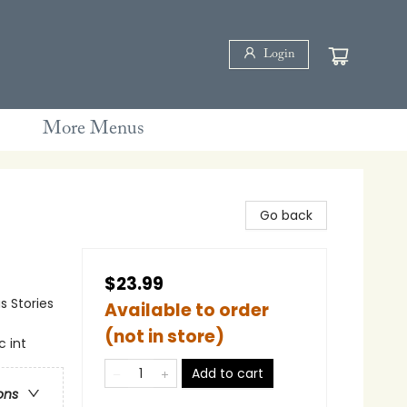
Login
More Menus
Go back
$23.99
s Stories
Available to order
(not in store)
c int
Add to cart
ons