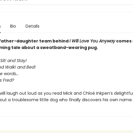
n
Bio
Details
 father-daughter team behind
I Will Love You Anyway
comes 
ing tale about a sweatband-wearing pug.
Sit! and Stay!
and Walk! and Bed!
se words…
s Fred?
 will laugh out loud as you read Mick and Chloë Inkpen’s delightf
bout a troublesome little dog who
finally
discovers his own name.