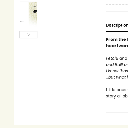
Descriptio
From the
heartwarm
Fetch! and 
and Ball! 
I know tho
…but what i
Little ones
story all a