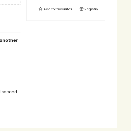
Add to
favourites
Registry
another
ul second