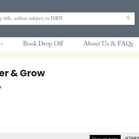
Book Drop Off
About Us & FAQs
er & Grow
n
:
97983