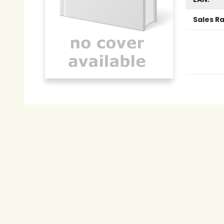
Sales R