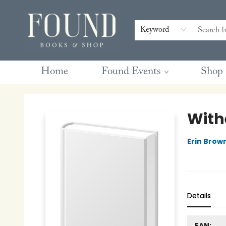
Contact & Hours
Gift Cards
Book Club Questions
Retreats
Blog
Terms & Conditions
Keyword
Home
Found Events
Shop
Found Books & Shop
With
Erin Brow
Details
EAN: