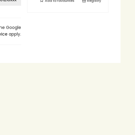
Add to
favourites
Registry
the Google
vice
apply.