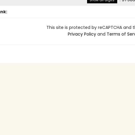
Show all digits
ank:
This site is protected by reCAPTCHA and 
Privacy Policy
and
Terms of Ser