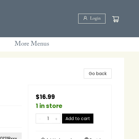
Login
More Menus
Go back
$16.99
1 in store
Add to cart
01218xxx