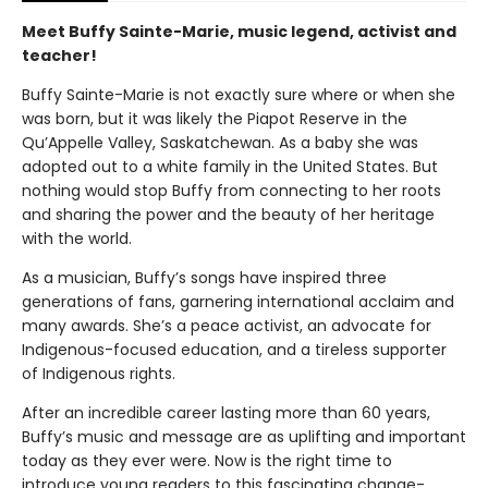
Meet Buffy Sainte-Marie, music legend, activist and
teacher!
Buffy Sainte-Marie is not exactly sure where or when she
was born, but it was likely the Piapot Reserve in the
Qu’Appelle Valley, Saskatchewan. As a baby she was
adopted out to a white family in the United States. But
nothing would stop Buffy from connecting to her roots
and sharing the power and the beauty of her heritage
with the world.
As a musician, Buffy’s songs have inspired three
generations of fans, garnering international acclaim and
many awards. She’s a peace activist, an advocate for
Indigenous-focused education, and a tireless supporter
of Indigenous rights.
After an incredible career lasting more than 60 years,
Buffy’s music and message are as uplifting and important
today as they ever were. Now is the right time to
introduce young readers to this fascinating change-