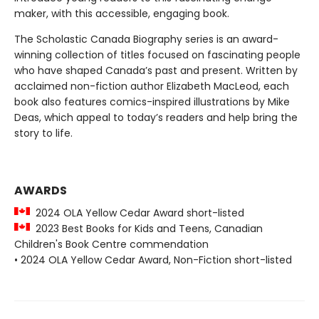
maker, with this accessible, engaging book.
The Scholastic Canada Biography series is an award-
winning collection of titles focused on fascinating people
who have shaped Canada’s past and present. Written by
acclaimed non-fiction author Elizabeth MacLeod, each
book also features comics-inspired illustrations by Mike
Deas, which appeal to today’s readers and help bring the
story to life.
AWARDS
2024 OLA Yellow Cedar Award short-listed
2023 Best Books for Kids and Teens, Canadian
Children's Book Centre commendation
• 2024 OLA Yellow Cedar Award, Non-Fiction short-listed