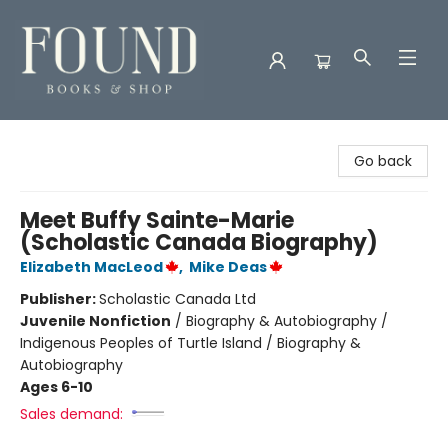
Found Books & Shop
Go back
Meet Buffy Sainte-Marie
(Scholastic Canada Biography)
Elizabeth MacLeod
,
Mike Deas
Publisher:
Scholastic Canada Ltd
Juvenile Nonfiction
/
Biography & Autobiography /
Indigenous Peoples of Turtle Island / Biography &
Autobiography
Ages 6-10
Sales demand: