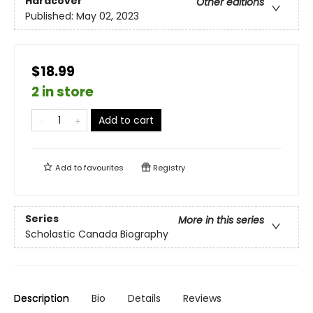
Hardcover
Other editions
Published:
May 02, 2023
$18.99
2 in store
Add to cart
Add to
favourites
Registry
Series
More in this series
Scholastic Canada Biography
Description
Bio
Details
Reviews