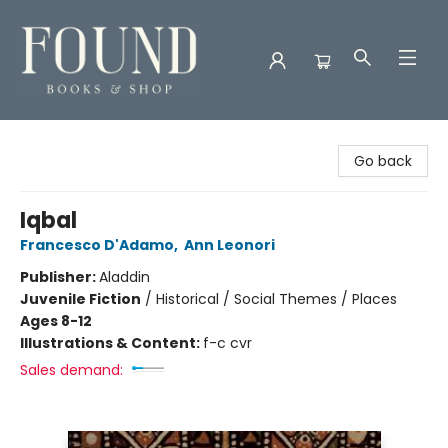
Found Books & Shop
Go back
Iqbal
Francesco D'Adamo
,
Ann Leonori
Publisher:
Aladdin
Juvenile Fiction
/
Historical / Social Themes / Places
Ages 8-12
Illustrations & Content:
f-c cvr
Sales demand: