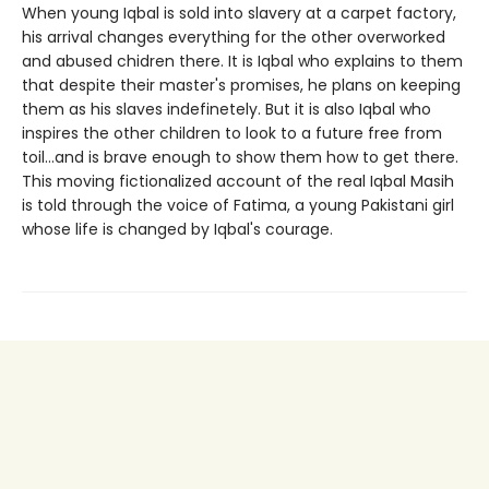
When young Iqbal is sold into slavery at a carpet factory,
his arrival changes everything for the other overworked
and abused chidren there. It is Iqbal who explains to them
that despite their master's promises, he plans on keeping
them as his slaves indefinetely. But it is also Iqbal who
inspires the other children to look to a future free from
toil...and is brave enough to show them how to get there.
This moving fictionalized account of the real Iqbal Masih
is told through the voice of Fatima, a young Pakistani girl
whose life is changed by Iqbal's courage.