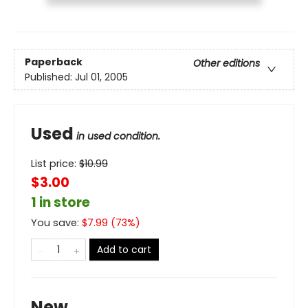
Paperback
Other editions
Published:
Jul 01, 2005
Used
in used condition.
List price:
$
10.99
$3.00
1 in store
You save:
$
7.99
(
73
%)
Add to cart
New