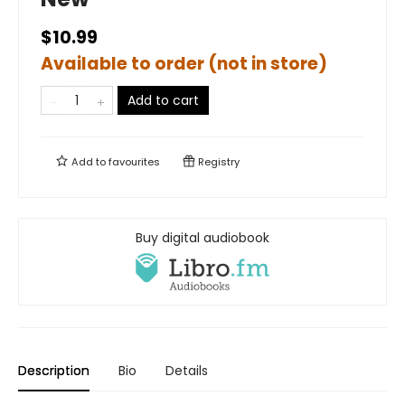
$10.99
Available to order (not in store)
Add to cart
Add to
favourites
Registry
Buy digital audiobook
Description
Bio
Details