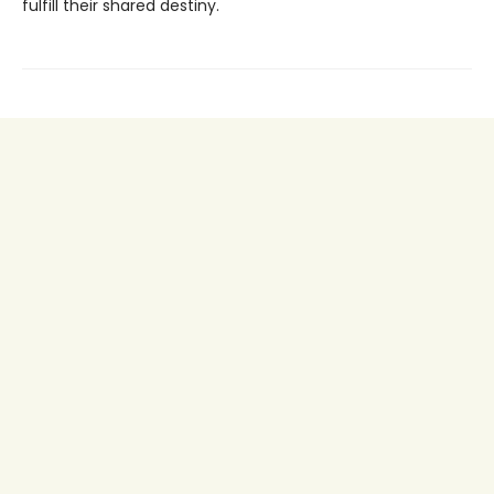
fulfill their shared destiny.