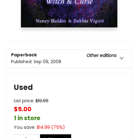
Paperback
Other editions
Published:
Sep 09, 2008
Used
List price:
$
19.99
$5.00
1 in store
You save:
$
14.99
(
75
%)