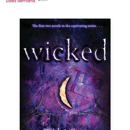
Sales demand: