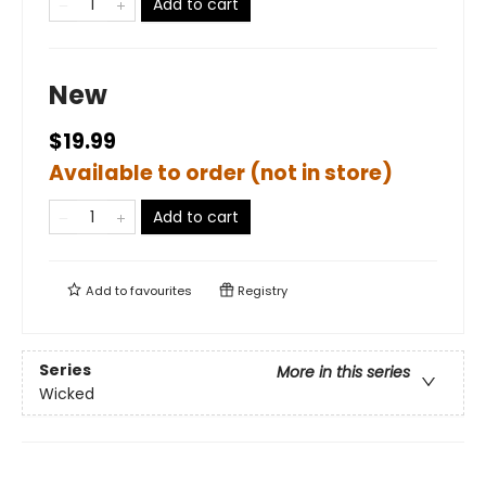
Add to cart
New
$19.99
Available to order (not in store)
Add to cart
Add to
favourites
Registry
Series
More in this series
Wicked