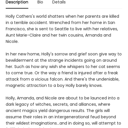
Description
Bio
Details
Holly Cathers's world shatters when her parents are killed
in a terrible accident. Wrenched from her home in San
Francisco, she is sent to Seattle to live with her relatives,
Aunt Marie-Claire and her twin cousins, Amanda and
Nicole.
In her new home, Holly's sorrow and grief soon give way to
bewilderment at the strange incidents going on around
her. Such as how any wish she whispers to her cat seems
to come true. Or the way a friend is injured after a freak
attack from a vicious falcon. And there's the undeniable,
magnetic attraction to a boy Holly barely knows.
Holly, Amanda, and Nicole are about to be launced into a
dark legacy of witches, secrets, and alliances, where
ancient magics yield dangerous results. The girls will
assume their roles in an intergenerational feud beyond
their wildest imaginations...and in doing so, will attempt to