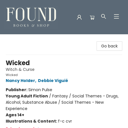
Found Books & Shop
Go back
Wicked
Witch & Curse
Wicked
Nancy Holder
,
Debbie Viguié
Publisher:
Simon Pulse
Young Adult Fiction
/
Fantasy / Social Themes - Drugs,
Alcohol, Substance Abuse / Social Themes - New
Experience
Ages 14+
Illustrations & Content:
f-c cvr