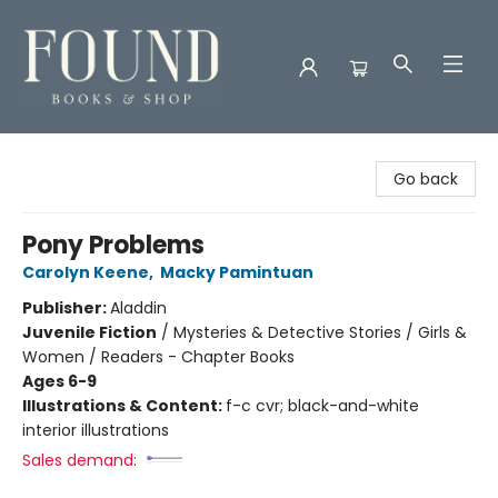
Found Books & Shop
Go back
Pony Problems
Carolyn Keene
,
Macky Pamintuan
Publisher:
Aladdin
Juvenile Fiction
/
Mysteries & Detective Stories / Girls &
Women / Readers - Chapter Books
Ages 6-9
Illustrations & Content:
f-c cvr; black-and-white
interior illustrations
Sales demand: