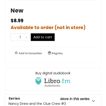
New
$8.99
Available to order (not in store)
Add to cart
Add to
favourites
Registry
Buy digital audiobook
Series
More in this series
Nancy Drew and the Clue Crew
#3