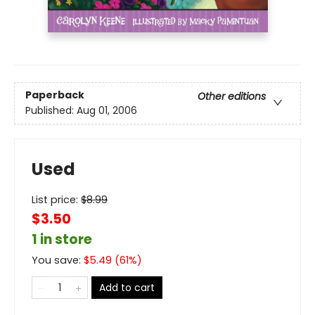
Paperback
Other editions
Published:
Aug 01, 2006
Used
List price:
$
8.99
$3.50
1 in store
You save:
$
5.49
(
61
%)
Add to cart