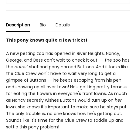
Description
Bio
Details
This pony knows quite a few tricks!
A new petting zoo has opened in River Heights. Nancy,
George, and Bess can't wait to check it out -- the zoo has
the
cutest
shetland pony named Buttons. And it looks like
the Clue Crew won't have to wait very long to get a
glimpse of Buttons -- he keeps escaping from his pen
and showing up all over town! He's getting pretty famous
for eating the flowers in everyone's front lawns. As much
as Nancy secretly wishes Buttons would turn up on
her
lawn, she knows it's important to make sure he stays put.
The only trouble is, no one knows how he's getting out.
Sounds like it's time for the Clue Crew to saddle up and
settle this pony problem!