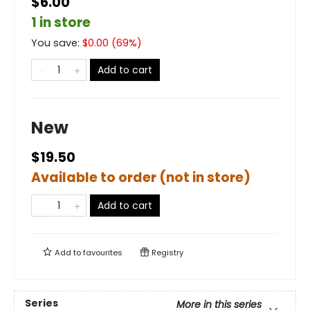
$6.00
1 in store
You save:
$
0.00
(
69
%)
Add to cart
New
$19.50
Available to order (not in store)
Add to cart
Add to
favourites
Registry
Series
More in this series