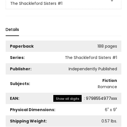
The Shackleford Sisters
#1
Details
Paperback
188 pages
Series:
The Shackleford Sisters
#1
Publisher:
Independently Published
Fiction
Subjects:
Romance
EAN:
:
9798554977xxx
Show all digits
Physical Dimensions:
6
" x
9
"
Shipping Weight:
0.57
lbs.