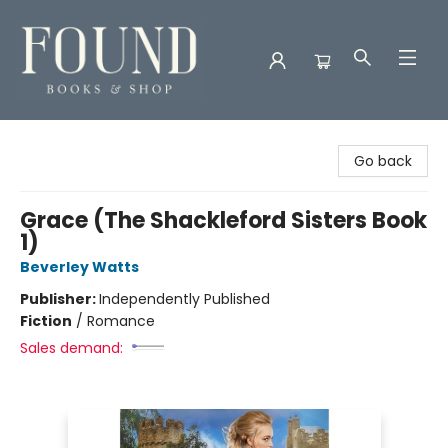
Found Books & Shop
Go back
Grace (The Shackleford Sisters Book
1)
Beverley Watts
Publisher:
Independently Published
Fiction
/
Romance
Sales demand: