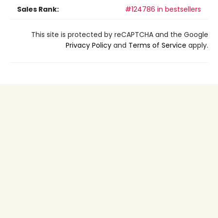
Sales Rank:
#124786 in bestsellers
This site is protected by reCAPTCHA and the Google
Privacy Policy
and
Terms of Service
apply.