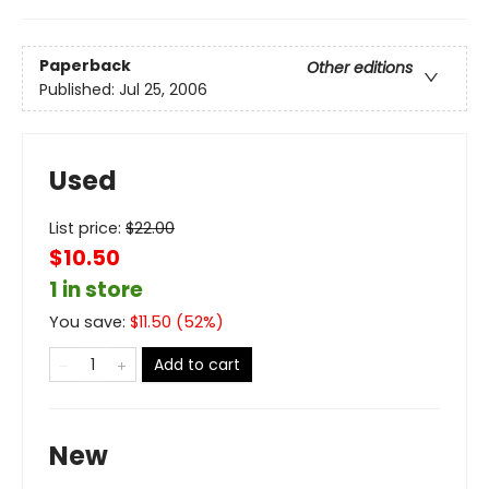
Paperback
Other editions
Published:
Jul 25, 2006
Used
List price:
$
22.00
$10.50
1 in store
You save:
$
11.50
(
52
%)
Add to cart
New