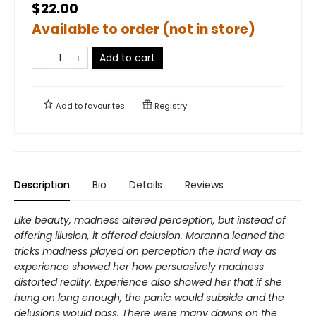
$22.00
Available to order (not in store)
Add to cart
Add to
favourites
Registry
Description
Bio
Details
Reviews
Like beauty, madness altered perception, but instead of
offering illusion, it offered delusion. Moranna leaned the
tricks madness played on perception the hard way as
experience showed her how persuasively madness
distorted reality. Experience also showed her that if she
hung on long enough, the panic would subside and the
delusions would pass. There were many dawns on the