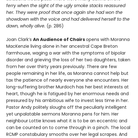
ferry when the sight of the ugly smoke stacks reassured
her. They were proof that once again she had won the
showdown with the voice and had delivered herself to the
dawn, wholly alive.
(p. 286)
Joan Clark’s
An Audience of Chairs
opens with Moranna
MacKenzie living alone in her ancestral Cape Breton
farmhouse, waging a war with the symptoms of bipolar
disorder and grieving the loss of her two daughters, taken
from her over thirty years previously. There are few
people remaining in her life, as Moranna cannot help but
tax the patience of nearly everyone she encounters. Her
long-suffering brother Murdoch has her best interests at
heart, though he is fatigued by her enormous needs and
pressured by his ambitious wife to invest less time in her.
Pastor Andy politely sloughs off the peculiarly intelligent
yet unpalatable sermons Moranna pens for him. Her
neighbour Lottie knows what it is to be an eccentric and
can be counted on to come through in a pinch. The local
RCMP constabulary smooths over her legal scrapes. And