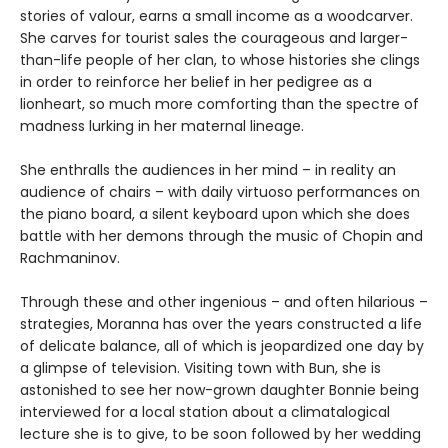
stories of valour, earns a small income as a woodcarver.
She carves for tourist sales the courageous and larger-
than-life people of her clan, to whose histories she clings
in order to reinforce her belief in her pedigree as a
lionheart, so much more comforting than the spectre of
madness lurking in her maternal lineage.
She enthralls the audiences in her mind – in reality an
audience of chairs – with daily virtuoso performances on
the piano board, a silent keyboard upon which she does
battle with her demons through the music of Chopin and
Rachmaninov.
Through these and other ingenious – and often hilarious –
strategies, Moranna has over the years constructed a life
of delicate balance, all of which is jeopardized one day by
a glimpse of television. Visiting town with Bun, she is
astonished to see her now-grown daughter Bonnie being
interviewed for a local station about a climatalogical
lecture she is to give, to be soon followed by her wedding