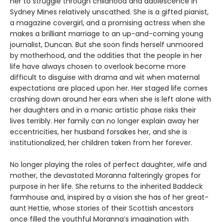
her to struggle through childhood and adolescence in
Sydney Mines relatively unscathed. She is a gifted pianist,
a magazine covergirl, and a promising actress when she
makes a brilliant marriage to an up-and-coming young
journalist, Duncan. But she soon finds herself unmoored
by motherhood, and the oddities that the people in her
life have always chosen to overlook become more
difficult to disguise with drama and wit when maternal
expectations are placed upon her. Her staged life comes
crashing down around her ears when she is left alone with
her daughters and in a manic artistic phase risks their
lives terribly. Her family can no longer explain away her
eccentricities, her husband forsakes her, and she is
institutionalized, her children taken from her forever.
No longer playing the roles of perfect daughter, wife and
mother, the devastated Moranna falteringly gropes for
purpose in her life. She returns to the inherited Baddeck
farmhouse and, inspired by a vision she has of her great-
aunt Hettie, whose stories of their Scottish ancestors
once filled the youthful Moranna’s imagination with