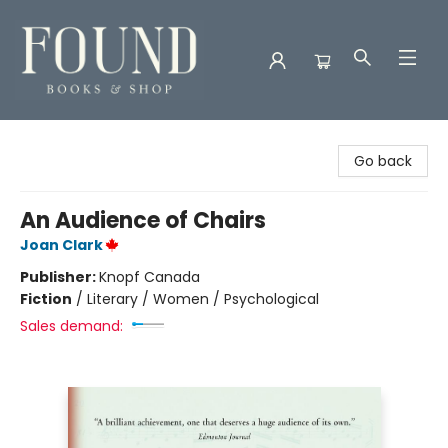
Found Books & Shop
Go back
An Audience of Chairs
Joan Clark
Publisher:
Knopf Canada
Fiction
/
Literary / Women / Psychological
Sales demand: