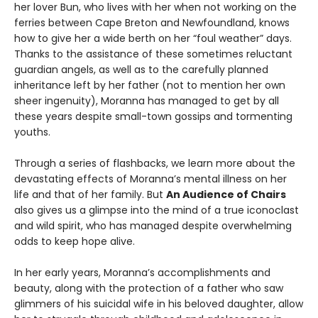
her lover Bun, who lives with her when not working on the
ferries between Cape Breton and Newfoundland, knows
how to give her a wide berth on her “foul weather” days.
Thanks to the assistance of these sometimes reluctant
guardian angels, as well as to the carefully planned
inheritance left by her father (not to mention her own
sheer ingenuity), Moranna has managed to get by all
these years despite small-town gossips and tormenting
youths.
Through a series of flashbacks, we learn more about the
devastating effects of Moranna’s mental illness on her
life and that of her family. But
An Audience of Chairs
also gives us a glimpse into the mind of a true iconoclast
and wild spirit, who has managed despite overwhelming
odds to keep hope alive.
In her early years, Moranna’s accomplishments and
beauty, along with the protection of a father who saw
glimmers of his suicidal wife in his beloved daughter, allow