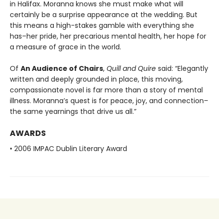
in Halifax. Moranna knows she must make what will
certainly be a surprise appearance at the wedding. But
this means a high-stakes gamble with everything she
has–her pride, her precarious mental health, her hope for
a measure of grace in the world.
Of
An Audience of Chairs
,
Quill and Quire
said: “Elegantly
written and deeply grounded in place, this moving,
compassionate novel is far more than a story of mental
illness. Moranna’s quest is for peace, joy, and connection–
the same yearnings that drive us all.”
AWARDS
• 2006 IMPAC Dublin Literary Award