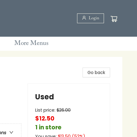
Login
More Menus
Go back
Used
List price:
$
26.00
$12.50
1 in store
ons
You save:
$
13.50
(
52
%)