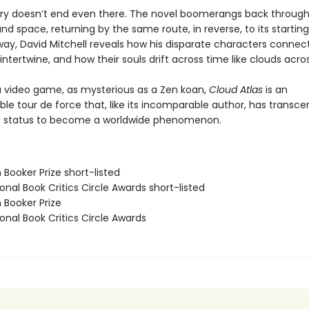
ory doesn’t end even there. The novel boomerangs back throug
nd space, returning by the same route, in reverse, to its starting
way, David Mitchell reveals how his disparate characters connec
 intertwine, and how their souls drift across time like clouds acro
 a video game, as mysterious as a Zen koan,
Cloud Atlas
is an
le tour de force that, like its incomparable author, has transce
ic status to become a worldwide phenomenon.
Booker Prize short-listed
onal Book Critics Circle Awards short-listed
 Booker Prize
onal Book Critics Circle Awards