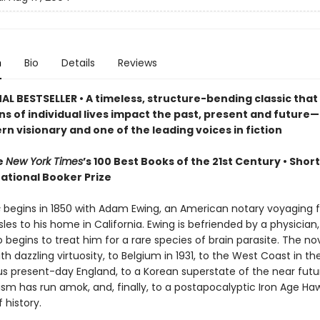
n
Bio
Details
Reviews
AL BESTSELLER • A timeless, structure-bending classic that
ns of individual lives impact the past, present and future
n visionary and one of the leading voices in fiction
e
New York Times
’s 100 Best Books of the 21st Century • Short
national Booker Prize
s
begins in 1850 with Adam Ewing, an American notary voyaging 
es to his home in California. Ewing is befriended by a physician,
begins to treat him for a rare species of brain parasite. The no
th dazzling virtuosity, to Belgium in 1931, to the West Coast in th
ous present-day England, to a Korean superstate of the near fut
sm has run amok, and, finally, to a postapocalyptic Iron Age Haw
 history.