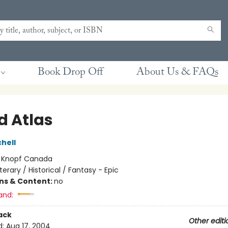
Book Drop Off
About Us & FAQs
d Atlas
hell
:
Knopf Canada
iterary / Historical / Fantasy - Epic
ons & Content:
no
and:
ack
Other editi
d:
Aug 17, 2004