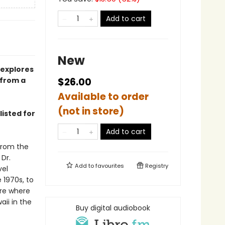
Add to cart
New
 explores
—from a
$26.00
Available to order
(not in store)
listed for
Add to cart
from the
 Dr.
Add to
favourites
Registry
vel
e 1970s, to
ure where
aii in the
Buy digital audiobook