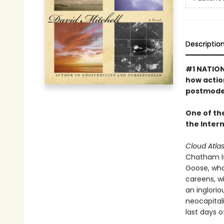
Descriptio
#1 NATION
how actio
postmoder
One of th
the Inter
Cloud Atla
Chatham Isl
Goose, who 
careens, wi
an inglori
neocapitali
last days of