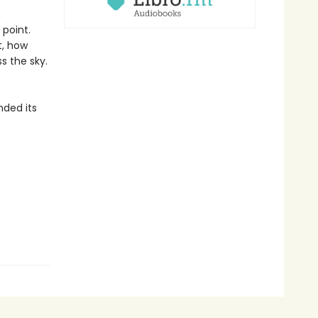
h
 point.
t, how
ss the sky.
nded its