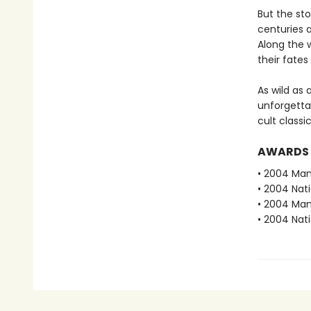
But the st
centuries a
Along the 
their fates
As wild as
unforgettab
cult class
AWARDS
• 2004 Man 
• 2004 Nati
• 2004 Man
• 2004 Nati