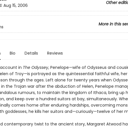
Other editi
d:
Aug 15, 2006
More in this se
hs
n
Bio
Details
Reviews
 account in
The Odyssey
, Penelope—wife of Odysseus and cousi
elen of Troy—is portrayed as the quintessential faithful wife, her
esson through the ages. Left alone for twenty years when Odyss
t in the Trojan war after the abduction of Helen, Penelope manag
andalous rumours, to maintain the kingdom of Ithaca, bring up 
n, and keep over a hundred suitors at bay, simultaneously. Wh
inally comes home after enduring hardships, overcoming mons
th goddesses, he kills her suitors and—curiously—twelve of her m
did contemporary twist to the ancient story, Margaret Atwood h