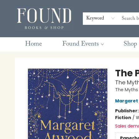
Contact & Hours
Gift Cards
Book Club Questions
Retreats
Blog
Terms & Conditions
Keyword
Home
Found Events
Shop
Found Books & Shop
The 
The Myt
The Myths
Margaret
Publisher
Fiction
/
W
Sales dem
Paperb