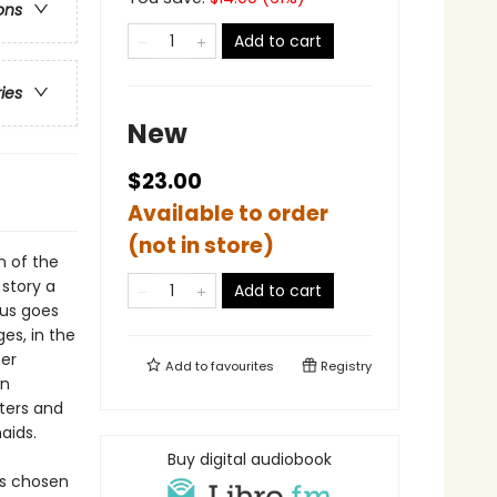
ons
Add to cart
ries
New
$23.00
Available to order
(not in store)
n of the
 story a
Add to cart
eus goes
es, in the
her
Add to
favourites
Registry
en
ters and
aids.
Buy digital audiobook
as chosen