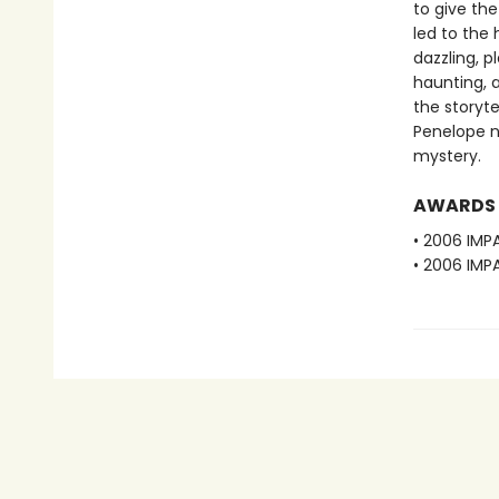
to give the
led to the
dazzling, p
haunting, a
the storyte
Penelope n
mystery.
AWARDS
• 2006 IMPA
• 2006 IMP