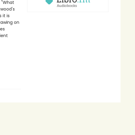
: "What
twood's
it is
drawing on
ves
ient