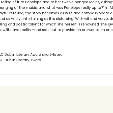
 telling of it to Penelope and to her twelve hanged Maids, asking
 hanging of the maids, and what was Penelope really up to?" In A
layful retelling, the story becomes as wise and compassionate as 
nd as wildly entertaining as it is disturbing. With wit and verve, 
lling and poetic talent for which she herself is renowned, she gi
ew life and reality—and sets out to provide an answer to an anc
C Dublin Literary Award short-listed
AC Dublin Literary Award