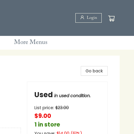
Login
More Menus
Go back
Used
in used condition.
List price:
$
23.00
$9.00
1 in store
You save:
$
14.00
(
61
%)