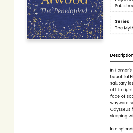
Publishe
Series
The Myt
Descriptio
In Homer's
beautiful H
salutary l
off to figh
face of sc
wayward so
Odysseus f
sleeping wi
In a splen