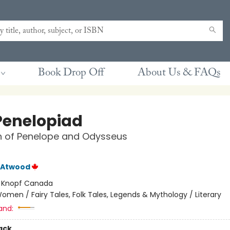
Book Drop Off
About Us & FAQs
Penelopiad
h of Penelope and Odysseus
 Atwood
:
Knopf Canada
omen / Fairy Tales, Folk Tales, Legends & Mythology / Literary
and:
ack