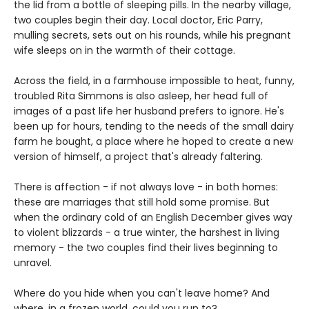
the lid from a bottle of sleeping pills. In the nearby village,
two couples begin their day. Local doctor, Eric Parry,
mulling secrets, sets out on his rounds, while his pregnant
wife sleeps on in the warmth of their cottage.
Across the field, in a farmhouse impossible to heat, funny,
troubled Rita Simmons is also asleep, her head full of
images of a past life her husband prefers to ignore. He's
been up for hours, tending to the needs of the small dairy
farm he bought, a place where he hoped to create a new
version of himself, a project that's already faltering.
There is affection - if not always love - in both homes:
these are marriages that still hold some promise. But
when the ordinary cold of an English December gives way
to violent blizzards - a true winter, the harshest in living
memory - the two couples find their lives beginning to
unravel.
Where do you hide when you can't leave home? And
where, in a frozen world, could you run to?