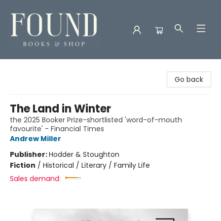
Found Books & Shop
Go back
The Land in Winter
the 2025 Booker Prize-shortlisted 'word-of-mouth
favourite' - Financial Times
Andrew Miller
Publisher:
Hodder & Stoughton
Fiction
/
Historical / Literary / Family Life
Sales demand: