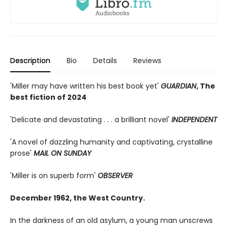
Description
Bio
Details
Reviews
'Miller may have written his best book yet'
GUARDIAN
, The
best fiction of 2024
'Delicate and devastating . . . a brilliant novel'
INDEPENDENT
'A novel of dazzling humanity and captivating, crystalline
prose'
MAIL ON SUNDAY
'Miller is on superb form'
OBSERVER
December 1962, the West Country.
In the darkness of an old asylum, a young man unscrews