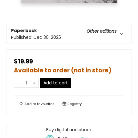
Paperback
Other editions
Published:
Dec 30, 2025
$19.99
Available to order (not in store)
Add to cart
Add to
favourites
Registry
Buy digital audiobook