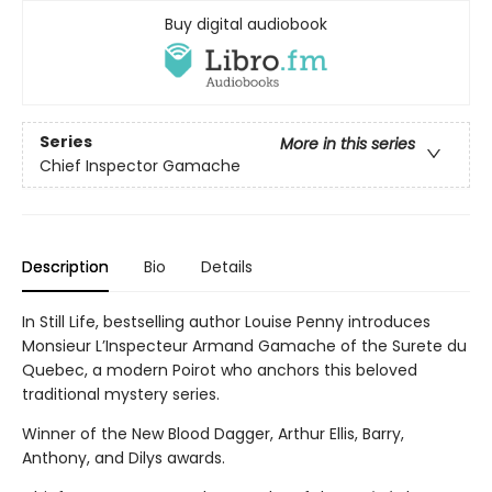
Buy digital audiobook
Series
More in this series
Chief Inspector Gamache
Description
Bio
Details
In Still Life, bestselling author Louise Penny introduces
Monsieur L’Inspecteur Armand Gamache of the Surete du
Quebec, a modern Poirot who anchors this beloved
traditional mystery series.
Winner of the New Blood Dagger, Arthur Ellis, Barry,
Anthony, and Dilys awards.