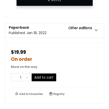
Paperback
Other editions
Published:
Jan 18, 2022
$19.99
On order
More on the way
Add to cart
Add to
favourites
Registry