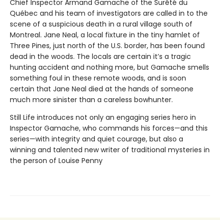
Chief Inspector Armand Gamache of the Surêté du
Québec and his team of investigators are called in to the
scene of a suspicious death in a rural village south of
Montreal. Jane Neal, a local fixture in the tiny hamlet of
Three Pines, just north of the U.S. border, has been found
dead in the woods. The locals are certain it’s a tragic
hunting accident and nothing more, but Gamache smells
something foul in these remote woods, and is soon
certain that Jane Neal died at the hands of someone
much more sinister than a careless bowhunter.
Still Life introduces not only an engaging series hero in
Inspector Gamache, who commands his forces—and this
series—with integrity and quiet courage, but also a
winning and talented new writer of traditional mysteries in
the person of Louise Penny