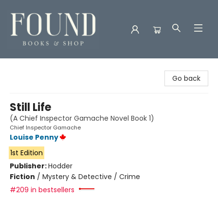
Found Books & Shop
Go back
Still Life
(A Chief Inspector Gamache Novel Book 1)
Chief Inspector Gamache
Louise Penny
1st Edition
Publisher:
Hodder
Fiction
/
Mystery & Detective / Crime
#209 in bestsellers