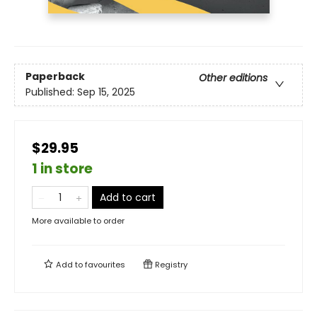
Paperback
Other editions
Published:
Sep 15, 2025
$29.95
1 in store
Add to cart
More available to order
Add to
favourites
Registry