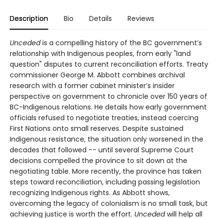
Description
Bio
Details
Reviews
Unceded
is a compelling history of the BC government’s
relationship with Indigenous peoples, from early "land
question" disputes to current reconciliation efforts. Treaty
commissioner George M. Abbott combines archival
research with a former cabinet minister’s insider
perspective on government to chronicle over 150 years of
BC-Indigenous relations. He details how early government
officials refused to negotiate treaties, instead coercing
First Nations onto small reserves. Despite sustained
Indigenous resistance, the situation only worsened in the
decades that followed -- until several Supreme Court
decisions compelled the province to sit down at the
negotiating table. More recently, the province has taken
steps toward reconciliation, including passing legislation
recognizing Indigenous rights. As Abbott shows,
overcoming the legacy of colonialism is no small task, but
achieving justice is worth the effort.
Unceded
will help all