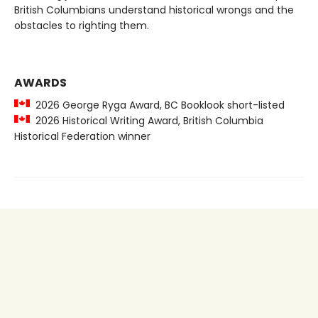
British Columbians understand historical wrongs and the
obstacles to righting them.
AWARDS
2026 George Ryga Award, BC Booklook short-listed
2026 Historical Writing Award, British Columbia
Historical Federation winner