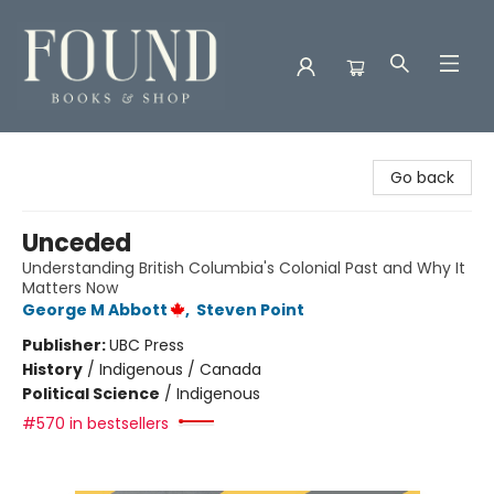
Found Books & Shop
Go back
Unceded
Understanding British Columbia's Colonial Past and Why It
Matters Now
George M Abbott
,
Steven Point
Publisher:
UBC Press
History
/
Indigenous / Canada
Political Science
/
Indigenous
#570 in bestsellers