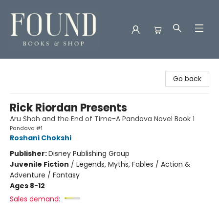
Found Books & Shop
Go back
Rick Riordan Presents
Aru Shah and the End of Time-A Pandava Novel Book 1
Pandava #1
Roshani Chokshi
Publisher:
Disney Publishing Group
Juvenile Fiction
/
Legends, Myths, Fables / Action &
Adventure / Fantasy
Ages 8-12
Sales demand: