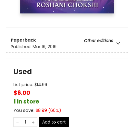
Paperback
Other editions
Published:
Mar 19, 2019
Used
List price:
$
14.99
$6.00
1 in store
You save:
$
8.99
(
60
%)
Add to cart