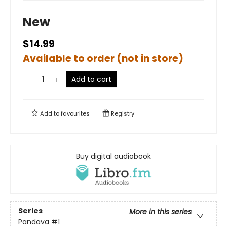
New
$14.99
Available to order (not in store)
Add to cart
Add to
favourites
Registry
Buy digital audiobook
Series
More in this series
Pandava
#1