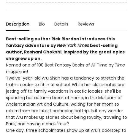
Description
Bio
Details
Reviews
Best-selling author Rick Riordan introduces this
fantasy adventure by
New York Times
best-selling
author, Roshani Chokshi, inspired by the great epics
she grew up on.
Named one of 100 Best Fantasy Books of All Time by
Time
magazine!
Twelve-year-old Aru Shah has a tendency to stretch the
truth in order to fit in at school. While her classmates are
jetting off to family vacations in exotic locales, she'll be
spending her autumn break at home, in the Museum of
Ancient Indian Art and Culture, waiting for her mom to
return from her latest archeological trip. Is it any wonder
that Aru makes up stories about being royalty, traveling to
Paris, and having a chauffeur?
One day, three schoolmates show up at Aru's doorstep to