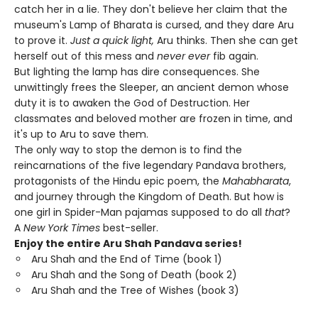
catch her in a lie. They don't believe her claim that the
museum's Lamp of Bharata is cursed, and they dare Aru
to prove it.
Just a quick light,
Aru thinks. Then she can get
herself out of this mess and
never ever
fib again.
But lighting the lamp has dire consequences. She
unwittingly frees the Sleeper, an ancient demon whose
duty it is to awaken the God of Destruction. Her
classmates and beloved mother are frozen in time, and
it's up to Aru to save them.
The only way to stop the demon is to find the
reincarnations of the five legendary Pandava brothers,
protagonists of the Hindu epic poem, the
Mahabharata
,
and journey through the Kingdom of Death. But how is
one girl in Spider-Man pajamas supposed to do all
that
?
A
New York Times
best-seller.
Enjoy the entire Aru Shah Pandava series!
Aru Shah and the End of Time (book 1)
Aru Shah and the Song of Death (book 2)
Aru Shah and the Tree of Wishes (book 3)