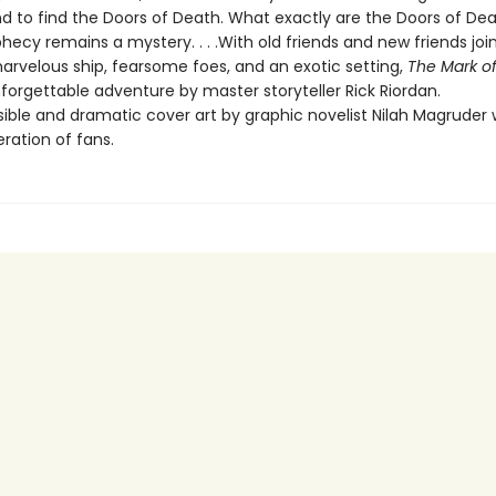
nd to find the Doors of Death. What exactly are the Doors of D
hecy remains a mystery. . . .With old friends and new friends joi
marvelous ship, fearsome foes, and an exotic setting,
The Mark o
forgettable adventure by master storyteller Rick Riordan.
ble and dramatic cover art by graphic novelist Nilah Magruder wi
ration of fans.