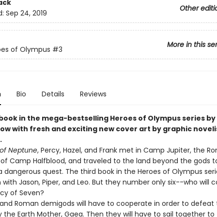
ack
Other editi
d:
Sep 24, 2019
More in this se
oes of Olympus
#3
n
Bio
Details
Reviews
 book in the mega-bestselling Heroes of Olympus series by 
ow with fresh and exciting new cover art by graphic noveli
.
of Neptune
, Percy, Hazel, and Frank met in Camp Jupiter, the 
 of Camp Halfblood, and traveled to the land beyond the gods t
 dangerous quest. The third book in the Heroes of Olympus serie
 with Jason, Piper, and Leo. But they number only six--who will 
cy of Seven?
and Roman demigods will have to cooperate in order to defeat 
 the Earth Mother, Gaea. Then they will have to sail together to