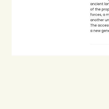
ancient la
of the prop
forces, a 
another un
The accessi
a new gene