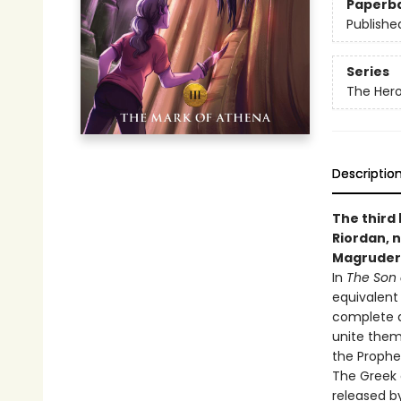
Paperb
Publishe
Series
The Her
Descriptio
The third
Riordan, n
Magruder
In
The Son 
equivalent
complete a
unite them
the Prophe
The Greek 
released by