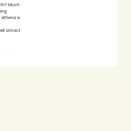
eath? Much
ning
f Athena
is
ll attract