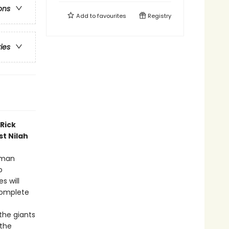
ons
Add to
favourites
Registry
ries
Rick
st Nilah
Roman
o
s will
complete
the giants
 the