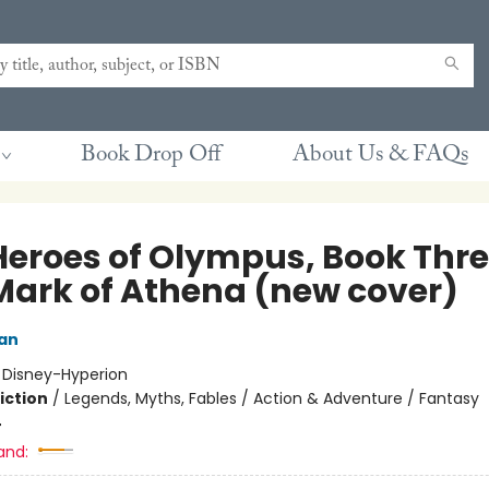
Book Drop Off
About Us & FAQs
Heroes of Olympus, Book Thr
Mark of Athena (new cover)
dan
:
Disney-Hyperion
iction
/
Legends, Myths, Fables / Action & Adventure / Fantasy
4
and: