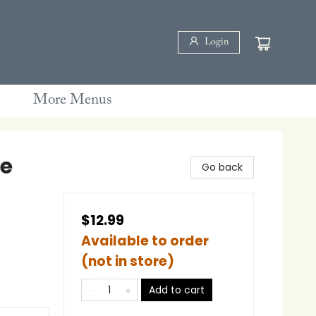
Login
More Menus
ee
Go back
$12.99
Available to order
(not in store)
Add to cart