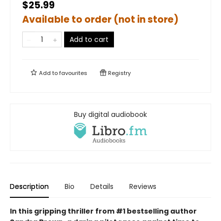
$25.99
Available to order (not in store)
Add to cart
Add to
favourites
Registry
Buy digital audiobook
Description
Bio
Details
Reviews
In this gripping thriller from #1 bestselling author