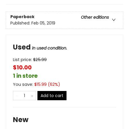
Paperback
Other editions
Published:
Feb 05, 2019
Used
in used condition.
List price:
$
25.99
$10.00
1 in store
You save:
$
15.99
(
62
%)
Add to cart
New