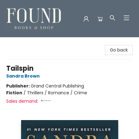
Found Books & Shop
Go back
Tailspin
Sandra Brown
Publisher:
Grand Central Publishing
Fiction
/
Thrillers / Romance / Crime
Sales demand: