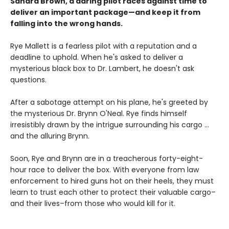
Sandra Brown, a daring pilot races against time to
deliver an important package—and keep it from
falling into the wrong hands.
Rye Mallett is a fearless pilot with a reputation and a
deadline to uphold. When he's asked to deliver a
mysterious black box to Dr. Lambert, he doesn't ask
questions.
After a sabotage attempt on his plane, he's greeted by
the mysterious Dr. Brynn O'Neal. Rye finds himself
irresistibly drawn by the intrigue surrounding his cargo ...
and the alluring Brynn.
Soon, Rye and Brynn are in a treacherous forty-eight-
hour race to deliver the box. With everyone from law
enforcement to hired guns hot on their heels, they must
learn to trust each other to protect their valuable cargo–
and their lives–from those who would kill for it.