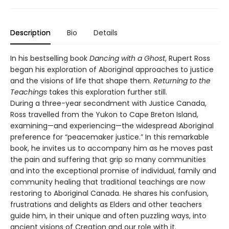
Description
Bio
Details
In his bestselling book
Dancing with a Ghost
, Rupert Ross
began his exploration of Aboriginal approaches to justice
and the visions of life that shape them.
Returning to the
Teachings
takes this exploration further still.
During a three-year secondment with Justice Canada,
Ross travelled from the Yukon to Cape Breton Island,
examining—and experiencing—the widespread Aboriginal
preference for “peacemaker justice.” In this remarkable
book, he invites us to accompany him as he moves past
the pain and suffering that grip so many communities
and into the exceptional promise of individual, family and
community healing that traditional teachings are now
restoring to Aboriginal Canada. He shares his confusion,
frustrations and delights as Elders and other teachers
guide him, in their unique and often puzzling ways, into
ancient visions of Creation and our role with it.