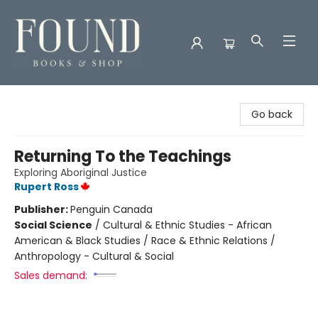
Found Books & Shop
Go back
Returning To the Teachings
Exploring Aboriginal Justice
Rupert Ross
Publisher:
Penguin Canada
Social Science
/
Cultural & Ethnic Studies - African
American & Black Studies / Race & Ethnic Relations /
Anthropology - Cultural & Social
Sales demand: