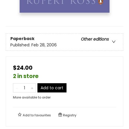
Paperback
Other editions
Published:
Feb 28, 2006
$24.00
2 in store
Add to cart
More available to order
Add to
favourites
Registry