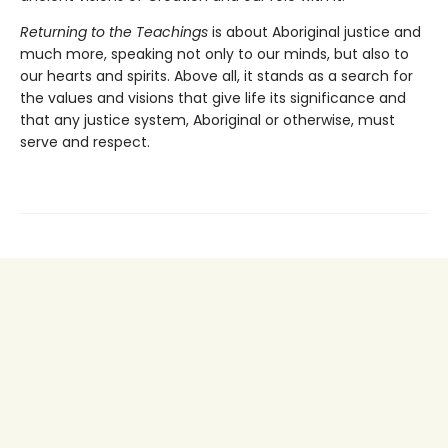
Returning to the Teachings
is about Aboriginal justice and
much more, speaking not only to our minds, but also to
our hearts and spirits. Above all, it stands as a search for
the values and visions that give life its significance and
that any justice system, Aboriginal or otherwise, must
serve and respect.