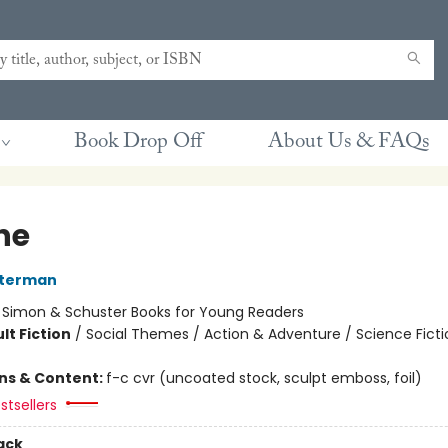
Book Drop Off
About Us & FAQs
he
sterman
:
Simon & Schuster Books for Young Readers
lt Fiction
/
Social Themes / Action & Adventure / Science Ficti
ons & Content:
f-c cvr (uncoated stock, sculpt emboss, foil)
stsellers
ack