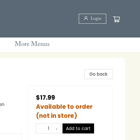
Login
More Menus
Go back
$17.99
on
Available to order
(not in store)
Add to cart