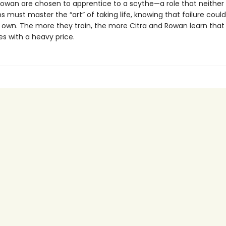
Rowan are chosen to apprentice to a scythe—a role that neither
s must master the “art” of taking life, knowing that failure cou
ir own. The more they train, the more Citra and Rowan learn that
s with a heavy price.