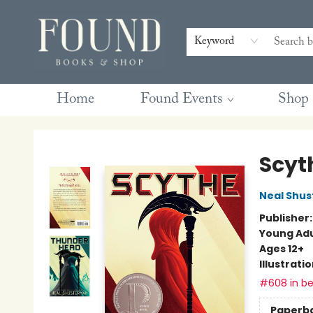
Contact & Hours
Gift Cards
Book Club Questions
Retreats
Blog
Terms & Conditions
Keyword
Home
Found Events
Shop
Found Books & Shop
Scyt
Neal Shu
Publisher
Young Adu
Ages 12+
Illustrati
#608 in be
Paperb