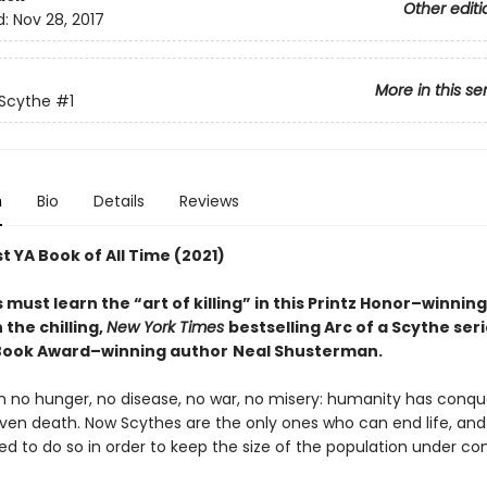
Other editi
d:
Nov 28, 2017
More in this se
 Scythe
#1
n
Bio
Details
Reviews
t YA Book of All Time (2021)
must learn the “art of killing” in this Printz Honor–winnin
n the chilling,
New York Times
bestselling Arc of a Scythe ser
Book Award–winning author
Neal Shusterman.
th no hunger, no disease, no war, no misery: humanity has conq
ven death. Now Scythes are the only ones who can end life, and
to do so in order to keep the size of the population under cont