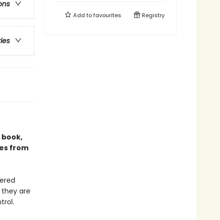
ons
Add to
favourites
Registry
ries
g book,
ies from
uered
 they are
rol.