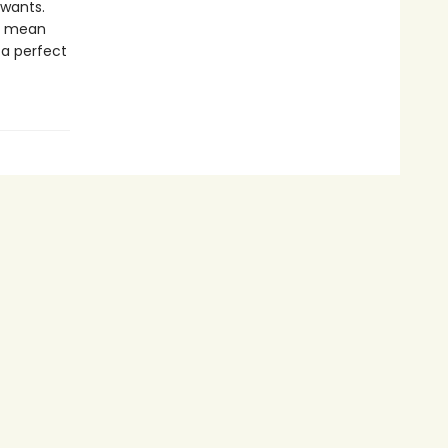
 wants.
ld mean
 a perfect