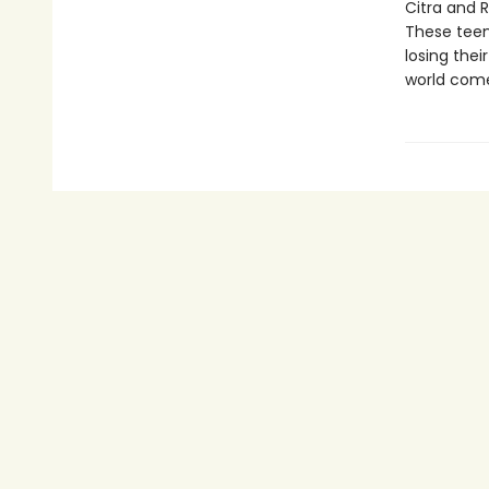
Citra and 
These teen
losing the
world come