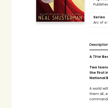
Publishe
Series
Arc of a
Descriptio
A
Time
Bes
Two teens 
the first i
National 
A world wi
them all…e
commanded 