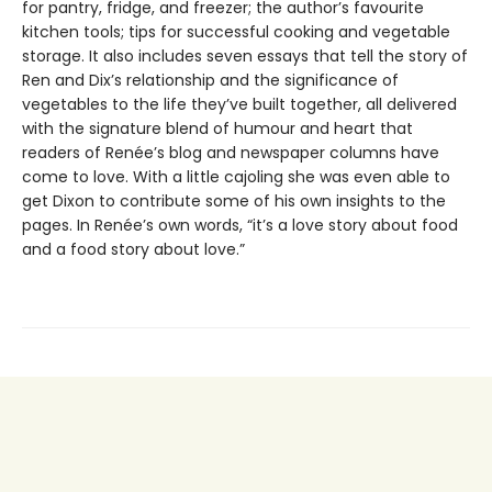
for pantry, fridge, and freezer; the author’s favourite
kitchen tools; tips for successful cooking and vegetable
storage. It also includes seven essays that tell the story of
Ren and Dix’s relationship and the significance of
vegetables to the life they’ve built together, all delivered
with the signature blend of humour and heart that
readers of Renée’s blog and newspaper columns have
come to love. With a little cajoling she was even able to
get Dixon to contribute some of his own insights to the
pages. In Renée’s own words, “it’s a love story about food
and a food story about love.”