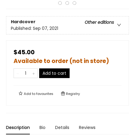
Hardcover
Other editions
Published:
Sep 07, 2021
$45.00
Available to order (not in store)
Add to cart
Add to
favourites
Registry
Description
Bio
Details
Reviews