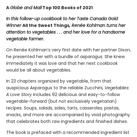
A
Globe and Mail
Top 100 Books of 2021
In this follow-up cookbook to her Taste Canada Gold
Winner
All the Sweet Things
, Renée Kohlman turns her
attention to vegetables . . . and her love for a handsome
vegetable farmer.
On Renée Kohlman’s very first date with her partner Dixon,
he presented her with a bundle of asparagus. She knew
immediately it was love and that her next cookbook
would be all about vegetables.
In 23 chapters organized by vegetable, from that
auspicious Asparagus to the reliable Zucchini,
Vegetables:
A Love Story
includes 92 delicious and easy-to-follow
vegetable-forward (but not exclusively vegetarian)
recipes. Soups, salads, sides, tarts, casseroles, pastas,
snacks, and more are accompanied by vivid photography
that celebrates both raw ingredients and finished dishes.
The book is prefaced with a recommended ingredient list