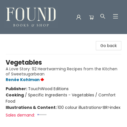
Found Books & Shop
Go back
Vegetables
A Love Story: 92 Heartwarming Recipes from the Kitchen
of Sweetsugarbean
Renée Kohlman
Publisher:
TouchWood Editions
Cooking
/
Specific Ingredients - Vegetables / Comfort
Food
Illustrations & Content:
100 colour illustrations<BR>index
Sales demand: