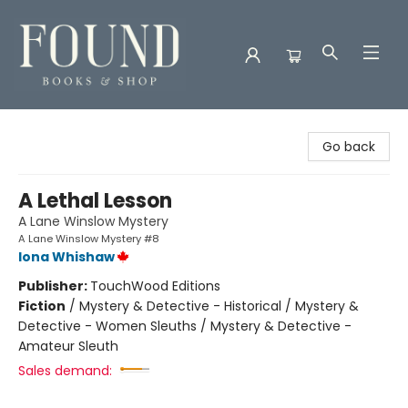
Found Books & Shop
Go back
A Lethal Lesson
A Lane Winslow Mystery
A Lane Winslow Mystery #8
Iona Whishaw
Publisher:
TouchWood Editions
Fiction
/
Mystery & Detective - Historical / Mystery &
Detective - Women Sleuths / Mystery & Detective -
Amateur Sleuth
Sales demand: