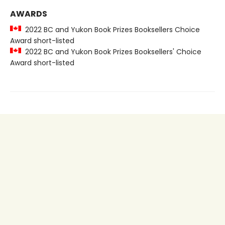
AWARDS
2022 BC and Yukon Book Prizes Booksellers Choice
Award short-listed
2022 BC and Yukon Book Prizes Booksellers' Choice
Award short-listed