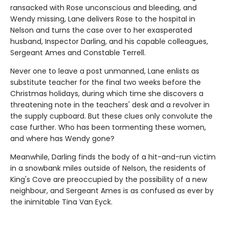
ransacked with Rose unconscious and bleeding, and
Wendy missing, Lane delivers Rose to the hospital in
Nelson and turns the case over to her exasperated
husband, Inspector Darling, and his capable colleagues,
Sergeant Ames and Constable Terrell.
Never one to leave a post unmanned, Lane enlists as
substitute teacher for the final two weeks before the
Christmas holidays, during which time she discovers a
threatening note in the teachers' desk and a revolver in
the supply cupboard. But these clues only convolute the
case further. Who has been tormenting these women,
and where has Wendy gone?
Meanwhile, Darling finds the body of a hit-and-run victim
in a snowbank miles outside of Nelson, the residents of
King's Cove are preoccupied by the possibility of a new
neighbour, and Sergeant Ames is as confused as ever by
the inimitable Tina Van Eyck.