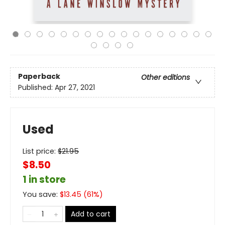
Paperback
Other editions
Published:
Apr 27, 2021
Used
List price:
$
21.95
$8.50
1 in store
You save:
$
13.45
(
61
%)
Add to cart