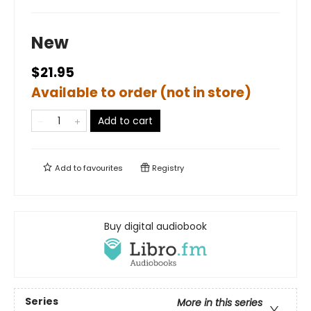
New
$21.95
Available to order (not in store)
Add to cart
Add to
favourites
Registry
Buy digital audiobook
Series
More in this series