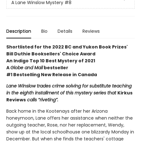
A Lane Winslow Mystery
#8
Description
Bio
Details
Reviews
Shortlisted for the 2022 BC and Yukon Book Prizes'
Bill Duthie Booksellers' Choice Award
An Indigo Top 10 Best Mystery of 2021
A
Globe and Mail
bestseller
#1 Bestselling New Release in Canada
Lane Winslow trades crime solving for substitute teaching
in the eighth installment of this mystery series that
Kirkus
Reviews
calls “riveting”.
Back home in the Kootenays after her Arizona
honeymoon, Lane offers her assistance when neither the
outgoing teacher, Rose, nor her replacement, Wendy,
show up at the local schoolhouse one blizzardy Monday in
December. But when she finds the teachers' cottage