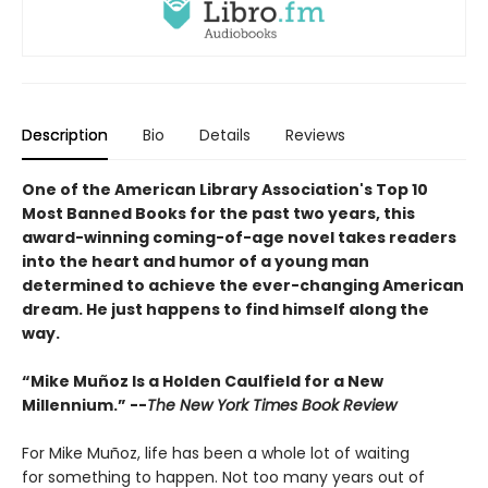
Description
Bio
Details
Reviews
One of the American Library Association's Top 10
Most Banned Books for the past two years, this
award-winning coming-of-age novel takes readers
into the heart and humor of a young man
determined to achieve the ever-changing American
dream. He just happens to find himself along the
way.
“Mike Muñoz Is a Holden Caulfield for a New
Millennium.” --
The New York Times Book Review
For Mike Muñoz, life has been a whole lot of waiting
for something to happen. Not too many years out of