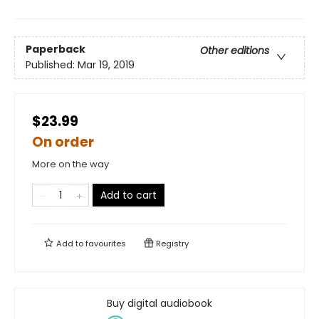
Paperback
Other editions
Published:
Mar 19, 2019
$23.99
On order
More on the way
Add to cart
Add to
favourites
Registry
Buy digital audiobook