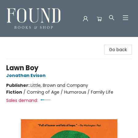
Found Books & Shop
Go back
Lawn Boy
Jonathan Evison
Publisher:
Little, Brown and Company
Fiction
/
Coming of Age / Humorous / Family Life
Sales demand: