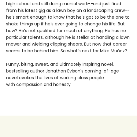
high school and still doing menial work--and just fired
from his latest gig as a lawn boy on a landscaping crew--
he’s smart enough to know that he’s got to be the one to
shake things up if he’s ever going to change his life. But
how? He’s not qualified for much of anything. He has no
particular talents, although he is stellar at handling a lawn
mower and wielding clipping shears. But now that career
seems to be behind him. So what’s next for Mike Muñoz?
Funny, biting, sweet, and ultimately inspiring novel,
bestselling author Jonathan Evison's coming-of-age
novel evokes the lives of working class people
with compassion and honesty.