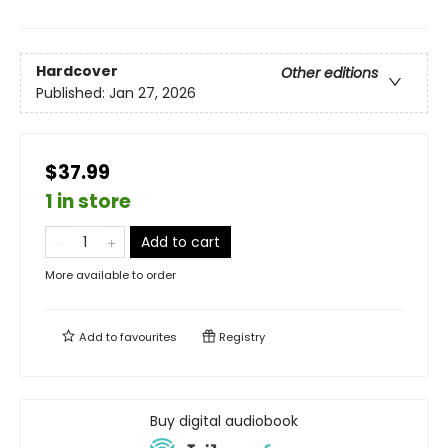
Hardcover
Other editions
Published:
Jan 27, 2026
$37.99
1 in store
Add to cart
More available to order
Add to
favourites
Registry
Buy digital audiobook