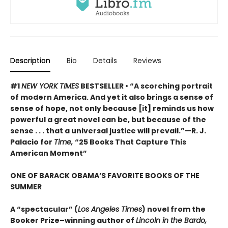
Description
Bio
Details
Reviews
#1
NEW YORK TIMES
BESTSELLER • “A scorching portrait
of modern America. And yet it also brings a sense of
sense of hope, not only because [it] reminds us how
powerful a great novel can be, but because of the
sense . . . that a universal justice will prevail.”—R. J.
Palacio for
Time,
“25 Books That Capture This
American Moment”
ONE OF BARACK OBAMA’S FAVORITE BOOKS OF THE
SUMMER
A “spectacular” (
Los Angeles Times
) novel from the
Booker Prize–winning author of
Lincoln in the Bardo,