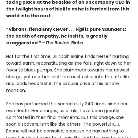
taking place at the bedside of an oil company CEO in
the twilight hours of his life as he is ferried from this
world into the next
“Vibrant, fiendishly clever . . .
Vigil
is pure Saunders:
the death of empathy, he insists, is greatly
exaggerated.”—
The Boston Globe
Not for the first time, Jill “Doll” Blaine finds herself hurtling
toward earth, reconstituting as she falls, right down to her
favorite black pumps. She plummets towards her newest
charge, yet another soul she must usher into the afterlife,
and lands headfirst in the circular drive of his ornate
mansion.
She has performed this sacred duty 343 times since her
own death. Her charges, as a rule, have been greatly
comforted in their final moments. But this charge, she
soon discovers, isn’t like the others. The powerful K. J.
Boone will not be consoled, because he has nothing to
regret. He lived a big, bold, epic life, and the world is better