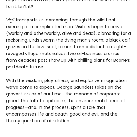
for it. Isn’t it?
Vigil
transports us, careening, through the wild final
evening of a complicated man. Visitors begin to arrive
(worldly and otherworldly, alive and dead), clamoring for a
reckoning. Birds swarm the dying man’s room; a black calf
grazes on the love seat; a man from a distant, drought-
ravaged village materializes; two oil-business cronies
from decades past show up with chilling plans for Boone’s
postdeath future.
With the wisdom, playfulness, and explosive imagination
we’ve come to expect, George Saunders takes on the
gravest issues of our time—the menace of corporate
greed, the toll of capitalism, the environmental perils of
progress—and, in the process, spins a tale that
encompasses life and death, good and evil, and the
thorny question of absolution.