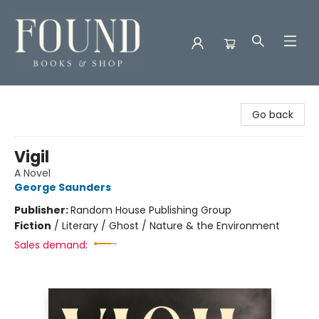
Found Books & Shop
Go back
Vigil
A Novel
George Saunders
Publisher:
Random House Publishing Group
Fiction
/
Literary / Ghost / Nature & the Environment
Sales demand: