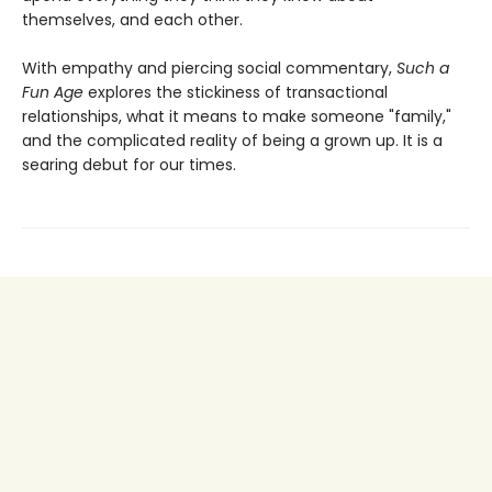
themselves, and each other.
With empathy and piercing social commentary,
Such a
Fun Age
explores the stickiness of transactional
relationships, what it means to make someone "family,"
and the complicated reality of being a grown up. It is a
searing debut for our times.