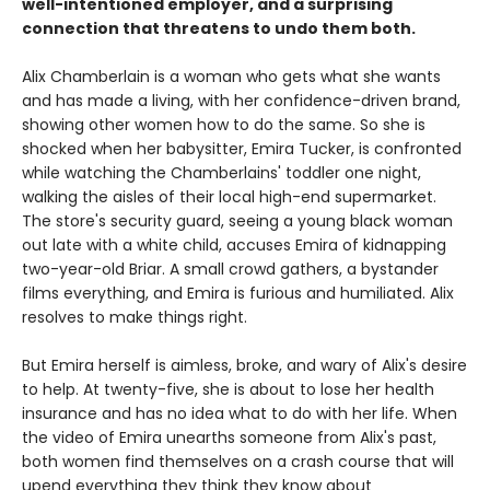
well-intentioned employer, and a surprising
connection that threatens to undo them both.
Alix Chamberlain is a woman who gets what she wants
and has made a living, with her confidence-driven brand,
showing other women how to do the same. So she is
shocked when her babysitter, Emira Tucker, is confronted
while watching the Chamberlains' toddler one night,
walking the aisles of their local high-end supermarket.
The store's security guard, seeing a young black woman
out late with a white child, accuses Emira of kidnapping
two-year-old Briar. A small crowd gathers, a bystander
films everything, and Emira is furious and humiliated. Alix
resolves to make things right.
But Emira herself is aimless, broke, and wary of Alix's desire
to help. At twenty-five, she is about to lose her health
insurance and has no idea what to do with her life. When
the video of Emira unearths someone from Alix's past,
both women find themselves on a crash course that will
upend everything they think they know about