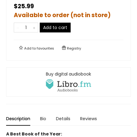
$25.99
Available to order (not in store)
Add to cart
Add to
favourites
Registry
Buy digital audiobook
Description
Bio
Details
Reviews
A Best Book of the Year: