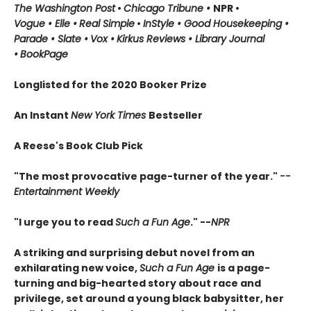
The Washington Post
•
Chicago Tribune
•
NPR
•
Vogue
•
Elle
•
Real Simple
•
InStyle
•
Good Housekeeping
•
Parade
• Slate
•
Vox
•
Kirkus Reviews
•
Library Journal
•
BookPage
Longlisted for the 2020 Booker Prize
An Instant
New York Times
Bestseller
A Reese's Book Club Pick
"The most provocative page-turner of the year."
--
Entertainment Weekly
"I urge you to read
Such a Fun Age
." --
NPR
A striking and surprising debut novel from an
exhilarating new voice,
Such a Fun Age
is a page-
turning and big-hearted story about race and
privilege, set around a young black babysitter, her