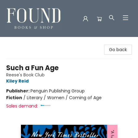
Found Books & Shop
Go back
Such a Fun Age
Reese's Book Club
Kiley Reid
Publisher:
Penguin Publishing Group
Fiction
/
Literary / Women / Coming of Age
Sales demand: