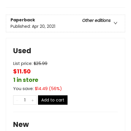
Paperback
Other editions
Published:
Apr 20, 2021
Used
List price:
$
25.99
$11.50
1 in store
You save:
$
14.49
(
56
%)
Add to cart
New