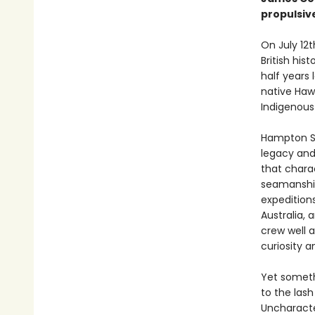
propulsiv
On July 12t
British hist
half years 
native Haw
Indigenous
Hampton Si
legacy and 
that chara
seamanship
expedition
Australia, 
crew well 
curiosity 
Yet someth
to the lash
Uncharacter