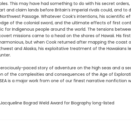
ples. This may have had something to do with his secret orders,
rt and claim lands before Britain’s imperial rivals could, and to 
Northwest Passage. Whatever Cook’s intentions, his scientific ef
dge of the colonial sword, and the ultimate effects of first con
ic for Indigenous people around the world. The tensions betwee
overt missions came to a head on the shores of Hawaii. His first
harmonious, but when Cook returned after mapping the coast o
thwest and Alaska, his exploitative treatment of the Hawaiians l
unter.
ferociously-paced story of adventure on the high seas and a se
n of the complexities and consequences of the Age of Explorati
EA is a major work from one of our finest narrative nonfiction wr
/Jacqueline Bograd Weld Award for Biography long-listed