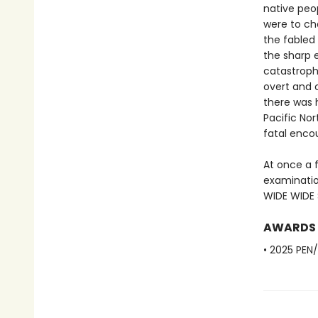
native peo
were to cha
the fabled 
the sharp e
catastroph
overt and c
there was 
Pacific Nor
fatal enco
At once a 
examinatio
WIDE WIDE S
AWARDS
• 2025 PEN