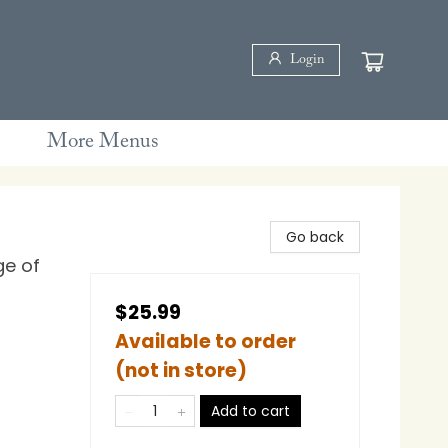
Login
More Menus
Go back
ge of
$25.99
Available to order
(not in store)
Add to cart