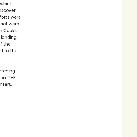
 which
discover
forts were
tact were
n Cook’s
 landing
f the
ed to the
arching
on, THE
iters.