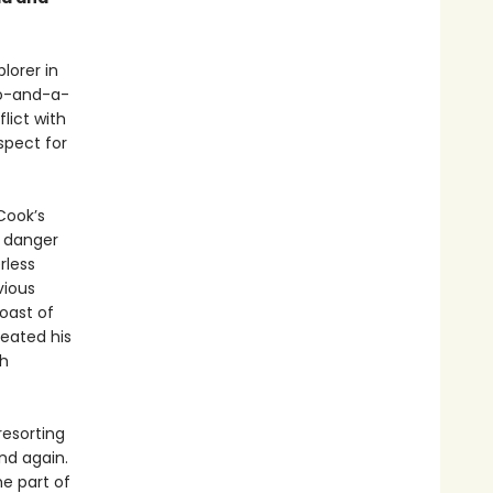
lorer in
o-and-a-
lict with
spect for
Cook’s
l danger
rless
vious
oast of
reated his
th
resorting
and again.
he part of