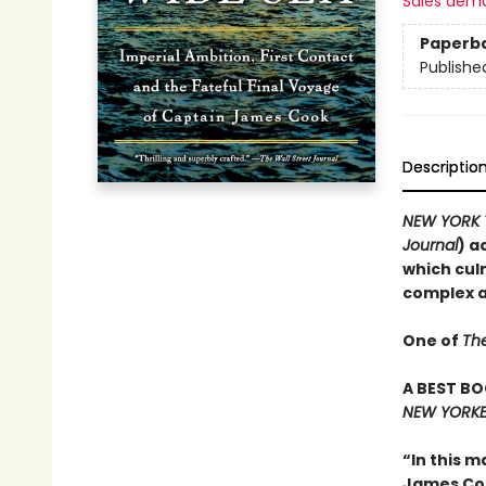
Sales dem
Paperb
Publishe
Descriptio
NEW YORK 
Journal
) a
which cul
complex an
One of
Th
A BEST BO
NEW YORKE
“In this m
James Cook