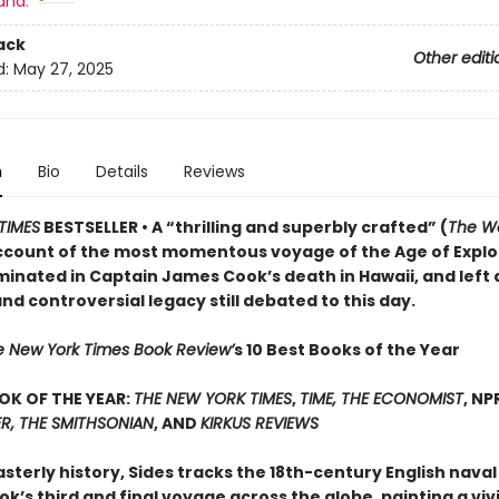
and:
ack
Other editi
d:
May 27, 2025
n
Bio
Details
Reviews
TIMES
BESTSELLER • A “thrilling and superbly crafted” (
The Wa
ccount of the most momentous voyage of the Age of Explo
minated in Captain James Cook’s death in Hawaii, and left 
d controversial legacy still debated to this day.
e New York Times Book Review’
s 10 Best Books of the Year
OK OF THE YEAR:
THE NEW YORK TIMES
,
TIME, THE ECONOMIST
, NP
R, THE SMITHSONIAN
, AND
KIRKUS REVIEWS
asterly history, Sides tracks the 18th-century English naval
’s third and final voyage across the globe, painting a viv