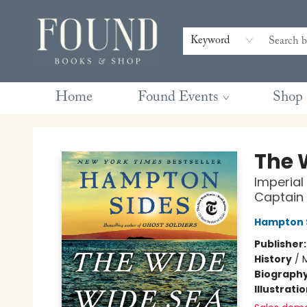
Contact & Hours
Gift Cards
Book Club Questions
Retreats
Blog
Terms & Conditions
Keyword
Home
Found Events
Shop
Found Books & Shop
The 
Imperial
Captain
Hampton 
Publisher
History
/
M
Biograph
Illustrati