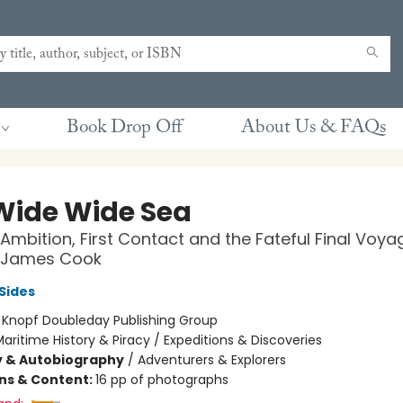
Book Drop Off
About Us & FAQs
Wide Wide Sea
 Ambition, First Contact and the Fateful Final Voya
 James Cook
Sides
:
Knopf Doubleday Publishing Group
aritime History & Piracy / Expeditions & Discoveries
y & Autobiography
/
Adventurers & Explorers
ons & Content:
16 pp of photographs