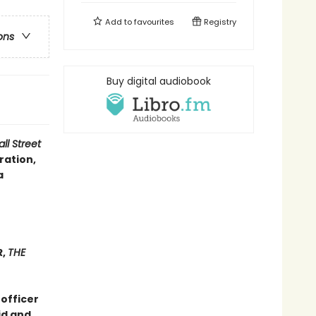
Add to
favourites
Registry
ons
Buy digital audiobook
ll Street
ration,
a
R,
THE
 officer
id and