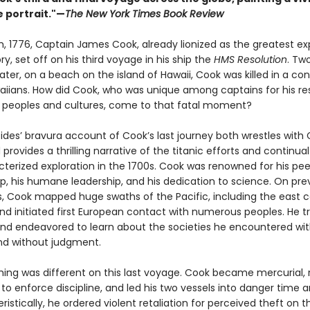
e portrait."—
The New York Times Book Review
h, 1776, Captain James Cook, already lionized as the greatest exp
ory, set off on his third voyage in his ship the
HMS Resolution
. Tw
later, on a beach on the island of Hawaii, Cook was killed in a conf
aiians. How did Cook, who was unique among captains for his re
 peoples and cultures, come to that fatal moment?
des’ bravura account of Cook’s last journey both wrestles with 
provides a thrilling narrative of the titanic efforts and continua
cterized exploration in the 1700s. Cook was renowned for his pee
, his humane leadership, and his dedication to science. On pre
s, Cook mapped huge swaths of the Pacific, including the east c
and initiated first European contact with numerous peoples. He t
and endeavored to learn about the societies he encountered wi
and without judgment.
ing was different on this last voyage. Cook became mercurial, 
 to enforce discipline, and led his two vessels into danger time 
istically, he ordered violent retaliation for perceived theft on t