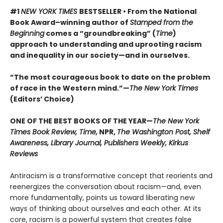
#1
NEW YORK TIMES
BESTSELLER • From the National
Book Award–winning author of
Stamped from the
Beginning
comes a “groundbreaking” (
Time
)
approach to understanding and uprooting racism
and inequality in our society—and in ourselves.
“The most courageous book to date on the problem
of race in the Western mind.”—
The New York Times
(Editors’ Choice)
ONE OF THE BEST BOOKS OF THE YEAR—
The New York
Times Book Review, Time,
NPR,
The Washington Post, Shelf
Awareness, Library Journal, Publishers Weekly, Kirkus
Reviews
Antiracism is a transformative concept that reorients and
reenergizes the conversation about racism—and, even
more fundamentally, points us toward liberating new
ways of thinking about ourselves and each other. At its
core, racism is a powerful system that creates false