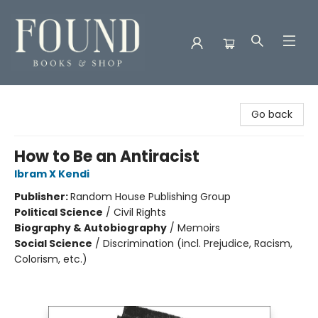
Found Books & Shop
Go back
How to Be an Antiracist
Ibram X Kendi
Publisher:
Random House Publishing Group
Political Science
/
Civil Rights
Biography & Autobiography
/
Memoirs
Social Science
/
Discrimination (incl. Prejudice, Racism,
Colorism, etc.)