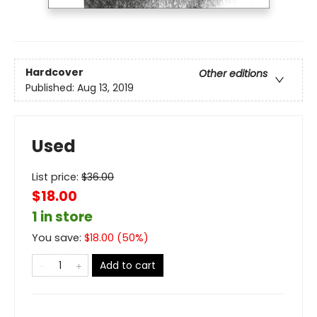
Hardcover
Other editions
Published:
Aug 13, 2019
Used
List price:
$
36.00
$18.00
1 in store
You save:
$
18.00
(
50
%)
Add to cart