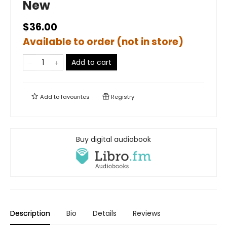
New
$36.00
Available to order (not in store)
Add to cart
Add to
favourites
Registry
Buy digital audiobook
Description
Bio
Details
Reviews