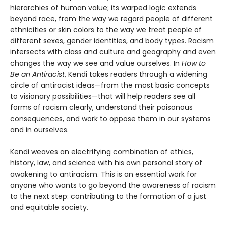
hierarchies of human value; its warped logic extends
beyond race, from the way we regard people of different
ethnicities or skin colors to the way we treat people of
different sexes, gender identities, and body types. Racism
intersects with class and culture and geography and even
changes the way we see and value ourselves. In
How to
Be an Antiracist
, Kendi takes readers through a widening
circle of antiracist ideas—from the most basic concepts
to visionary possibilities—that will help readers see all
forms of racism clearly, understand their poisonous
consequences, and work to oppose them in our systems
and in ourselves.
Kendi weaves an electrifying combination of ethics,
history, law, and science with his own personal story of
awakening to antiracism. This is an essential work for
anyone who wants to go beyond the awareness of racism
to the next step: contributing to the formation of a just
and equitable society.