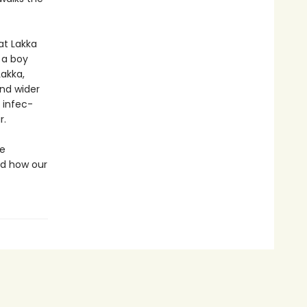
at Lakka
 a boy
Lakka,
nd wider
 infec­
r.
he
nd how our