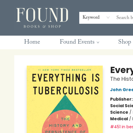
Contact & Hours
Gift Cards
Book Club Questions
Retreats
Blog
Terms & Conditions
Keyword
Home
Found Events
Shop
Found Books & Shop
Ever
The Hist
John Gre
Publisher
Social Sc
Science
/
Medical
/
#451 in bes