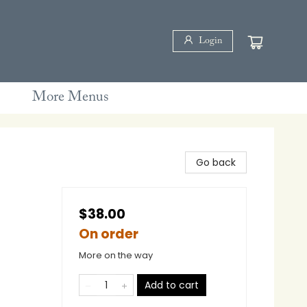
Login
More Menus
Go back
$38.00
On order
More on the way
Add to cart