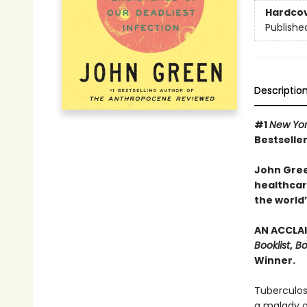
Hardco
Publishe
Descriptio
#1
New Yo
Bestseller
John Gree
healthcare
the world’
AN ACCLAI
Booklist
,
Bo
Winner.
Tuberculos
a malady of