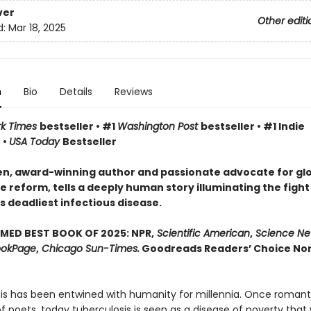
ver
Other editi
d:
Mar 18, 2025
n
Bio
Details
Reviews
rk Times
bestseller • #1
Washington Post
bestseller • #1 Indie
 •
USA Today
Bestseller
n, award-winning author and passionate advocate for gl
 reform, tells a deeply human story illuminating the fight
s deadliest infectious disease.
MED BEST BOOK OF 2025: NPR,
Scientific American
,
Science Ne
okPage
,
Chicago Sun-Times.
Goodreads Readers’ Choice Non
is has been entwined with hu­manity for millennia. Once romant
 poets, today tuberculosis is seen as a disease of poverty that 