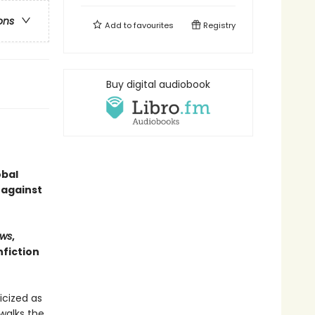
ons
Add to
favourites
Registry
Buy digital audiobook
obal
 against
ws
,
fiction
icized as
walks the