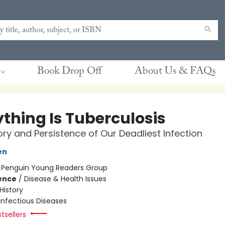
Book Drop Off
About Us & FAQs
ything Is Tuberculosis
ory and Persistence of Our Deadliest Infection
en
:
Penguin Young Readers Group
ience
/
Disease & Health Issues
History
Infectious Diseases
tsellers