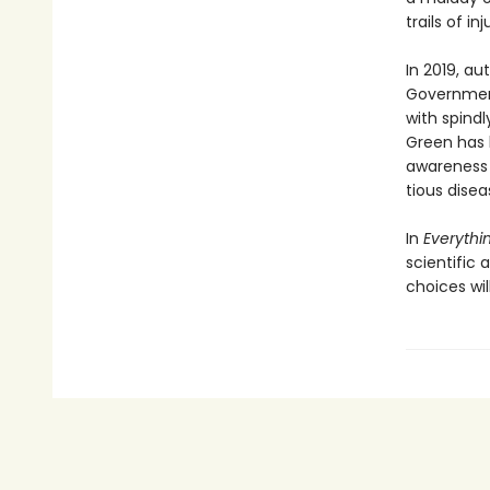
trails of in
In 2019, a
Government
with spindl
Green has 
awareness o
tious disea
In
Everythin
scientific
choices wil