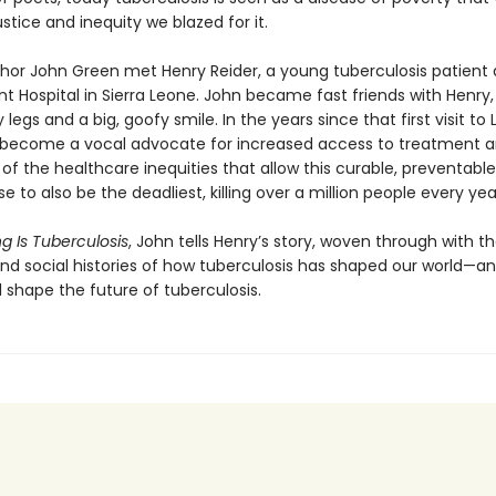
justice and inequity we blazed for it.
uthor John Green met Henry Reider, a young tuberculosis patient 
 Hospital in Sierra Leone. John be­came fast friends with Henry,
y legs and a big, goofy smile. In the years since that first visit to 
become a vocal advocate for increased access to treatment a
f the healthcare inequi­ties that allow this curable, preventable
se to also be the deadliest, killing over a million people every yea
g Is Tuberculosis
, John tells Henry’s story, woven through with t
 and social histories of how tuberculosis has shaped our world—a
l shape the future of tuberculosis.