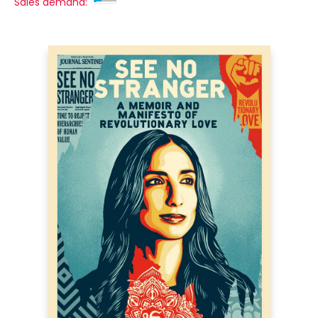
Sales demand: