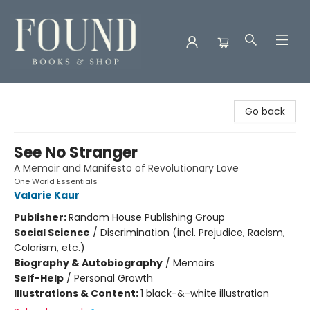
Found Books & Shop
Go back
See No Stranger
A Memoir and Manifesto of Revolutionary Love
One World Essentials
Valarie Kaur
Publisher:
Random House Publishing Group
Social Science
/
Discrimination (incl. Prejudice, Racism,
Colorism, etc.)
Biography & Autobiography
/
Memoirs
Self-Help
/
Personal Growth
Illustrations & Content:
1 black-&-white illustration