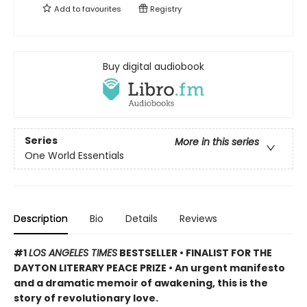
Add to
favourites
Registry
Buy digital audiobook
Series
More in this series
One World Essentials
Description
Bio
Details
Reviews
#1
LOS ANGELES TIMES
BESTSELLER • FINALIST FOR THE
DAYTON LITERARY PEACE PRIZE • An urgent manifesto
and a dramatic memoir of awakening, this is the
story of revolutionary love.