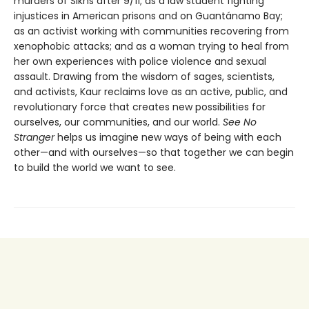
murders of Sikhs after 9/11; as a law student fighting
injustices in American prisons and on Guantánamo Bay;
as an activist working with communities recovering from
xenophobic attacks; and as a woman trying to heal from
her own experiences with police violence and sexual
assault. Drawing from the wisdom of sages, scientists,
and activists, Kaur reclaims love as an active, public, and
revolutionary force that creates new possibilities for
ourselves, our communities, and our world.
See No
Stranger
helps us imagine new ways of being with each
other—and with ourselves—so that together we can begin
to build the world we want to see.