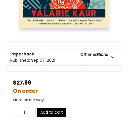
Paperback
Other editions
Published:
Sep 07, 2021
$27.99
On order
More on the way
Add to cart