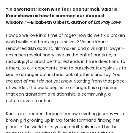
“In a world stricken with fear and turmoil, Valarie
Kaur shows us how to summon our deepest
wisdom.”—Elizabeth Gilbert, author of
Eat Pray Love
How do we love in a time of rage? How do we fix a broken
world while not breaking ourselves? Valarie Kaur—
renowned Sikh activist, filmmaker, and civil rights lawyer—
describes revolutionary love as the call of our time, a
radical, joyful practice that extends in three directions: to
others, to our opponents, and to ourselves. It enjoins us to
see no stranger but instead look at others and say:
You
are part of me I do not yet know.
Starting from that place
of wonder, the world begins to change: It is a practice
that can transform a relationship, a community, a
culture, even a nation.
Kaur takes readers through her own riveting journey—as a
brown girl growing up in California farmland finding her
place in the world; as a young adult galvanized by the