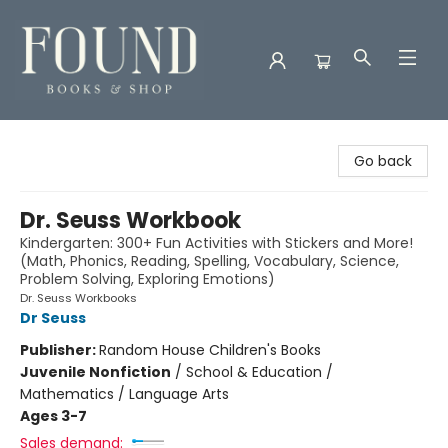
Found Books & Shop
Go back
Dr. Seuss Workbook
Kindergarten: 300+ Fun Activities with Stickers and More!
(Math, Phonics, Reading, Spelling, Vocabulary, Science,
Problem Solving, Exploring Emotions)
Dr. Seuss Workbooks
Dr Seuss
Publisher:
Random House Children's Books
Juvenile Nonfiction
/
School & Education /
Mathematics / Language Arts
Ages 3-7
Sales demand: