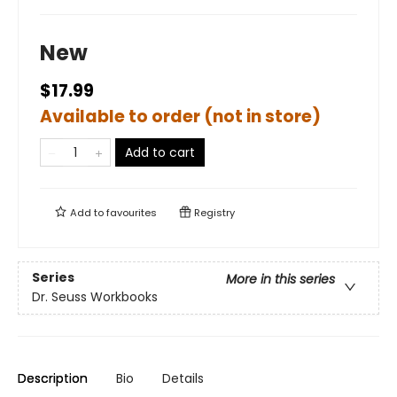
New
$17.99
Available to order (not in store)
Add to cart
Add to
favourites
Registry
Series
More in this series
Dr. Seuss Workbooks
Description
Bio
Details