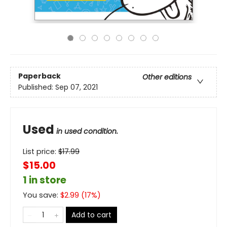
Paperback
Other editions
Published:
Sep 07, 2021
Used
in used condition.
List price:
$
17.99
$15.00
1 in store
You save:
$
2.99
(
17
%)
Add to cart