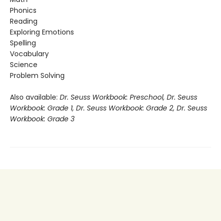
Phonics
Reading
Exploring Emotions
Spelling
Vocabulary
Science
Problem Solving
Also available:
Dr. Seuss Workbook: Preschool, Dr. Seuss
Workbook: Grade 1, Dr. Seuss Workbook: Grade 2, Dr. Seuss
Workbook: Grade 3