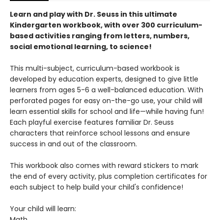
Learn and play with Dr. Seuss in this ultimate
Kindergarten workbook, with over 300 curriculum-
based activities ranging from letters, numbers,
social emotional learning, to science!
This multi-subject, curriculum-based workbook is
developed by education experts, designed to give little
learners from ages 5-6 a well-balanced education. With
perforated pages for easy on-the-go use, your child will
learn essential skills for school and life—while having fun!
Each playful exercise features familiar Dr. Seuss
characters that reinforce school lessons and ensure
success in and out of the classroom.
This workbook also comes with reward stickers to mark
the end of every activity, plus completion certificates for
each subject to help build your child's confidence!
Your child will learn:
Math