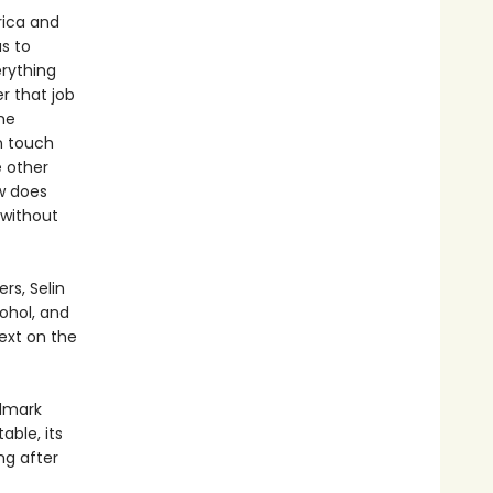
rica and
s to
erything
r that job
he
in touch
e other
w does
without
rs, Selin
ohol, and
ext on the
ndmark
able, its
ng after