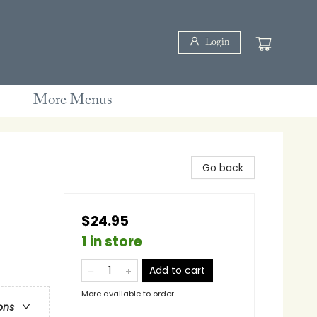
Login
More Menus
Go back
$24.95
1 in store
Add to cart
More available to order
ons