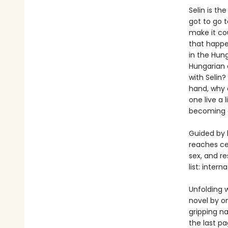
Selin is th
got to go t
make it cou
that happen
in the Hun
Hungarian c
with Selin?
hand, why
one live a 
becoming 
Guided by h
reaches ce
sex, and r
list: intern
Unfolding w
novel by on
gripping na
the last pa