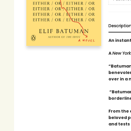
Descriptio
An instan
A
New York
“Batuman 
benevolent
over in a 
“Batuman 
borderline
From the 
beloved p
and tests