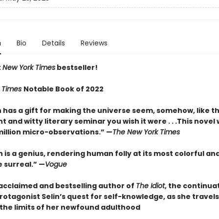
n
Bio
Details
Reviews
t
New York Times
bestseller!
 Times
Notable Book of 2022
has a gift for making the universe seem, somehow, like t
 and witty literary seminar you wish it were . . .This novel
million micro-observations.” —
The New York Times
is a genius, rendering human folly at its most colorful an
 surreal.” —
Vogue
acclaimed and bestselling author of
The Idiot
, the continua
rotagonist Selin’s quest for self-knowledge, as she travel
 the limits of her newfound adulthood