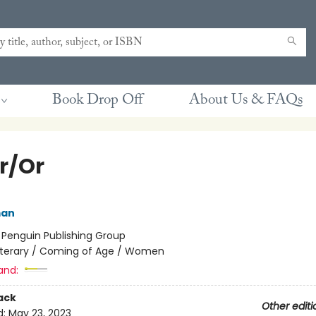
Book Drop Off
About Us & FAQs
er/Or
man
:
Penguin Publishing Group
iterary / Coming of Age / Women
and:
ack
Other editi
d:
May 23, 2023