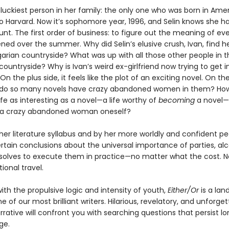
e luckiest person in her family: the only one who was born in Ame
o Harvard. Now it’s sophomore year, 1996, and Selin knows she ha
nt. The first order of business: to figure out the meaning of ev
ed over the summer. Why did Selin’s elusive crush, Ivan, find he
garian countryside? What was up with all those other people in t
ountryside? Why is Ivan’s weird ex-girlfriend now trying to get 
 On the plus side, it feels like the plot of an exciting novel. On th
 do so many novels have crazy abandoned women in them? Ho
life as interesting as a novel—a life worthy of
becoming
a novel—
a crazy abandoned woman oneself?
er literature syllabus and by her more worldly and confident pee
rtain conclusions about the universal importance of parties, alc
esolves to execute them in practice—no matter what the cost. N
ational travel.
ith the propulsive logic and intensity of youth,
Either/Or
is a la
e of our most brilliant writers. Hilarious, revelatory, and unforgett
rrative will confront you with searching questions that persist lo
ge.