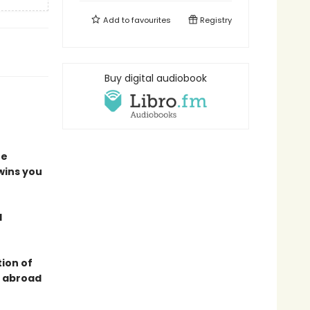
Add to
favourites
Registry
Buy digital audiobook
he
 wins you
d
tion of
s abroad