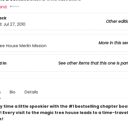
and:
ack
Other editi
d:
Jul 27, 2010
More in this se
ee House Merlin Mission
 In
See other items that this one is par
n
Bio
Details
 time a little spookier with the #1 bestselling chapter boo
e! Every visit to the magic tree house leads to a time-travel
e!