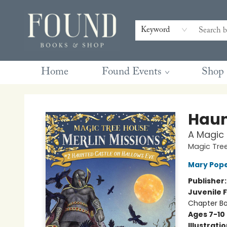
Contact & Hours
Gift Cards
Book Club Questions
Retreats
Blog
Terms & Conditions
Keyword
Home
Found Events
Shop
Found Books & Shop
Haun
A Magic 
Magic Tree
Mary Pop
Publisher
Juvenile F
Chapter B
Ages 7-10
Illustrati