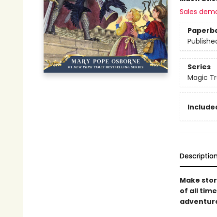
Sales dem
Paperb
Publishe
Series
Magic Tr
Included
Descriptio
Make story
of all tim
adventur