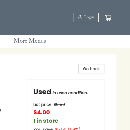
Login
More Menus
Go back
Used
in used condition.
List price:
$
9.50
s -
$4.00
1 in store
You save:
$
5.50
(
58
%)