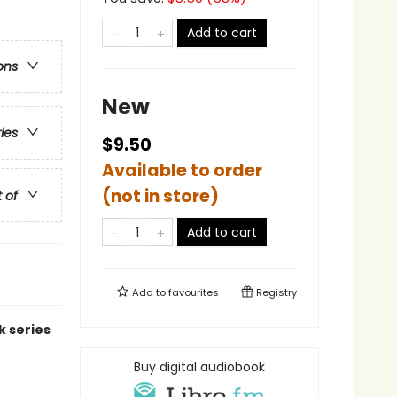
Add to cart
ons
New
ries
$9.50
Available to order
(not in store)
t of
Add to cart
Add to
favourites
Registry
k series
Buy digital audiobook