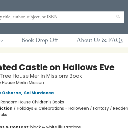
Book Drop Off
About Us & FAQs
ted Castle on Hallows Eve
Tree House Merlin Missions Book
 House Merlin Mission
e Osborne
,
Sal Murdocca
:
Random House Children's Books
iction
/
Holidays & Celebrations - Halloween / Fantasy / Reader
ooks
ons & Content:
black & white illustrations