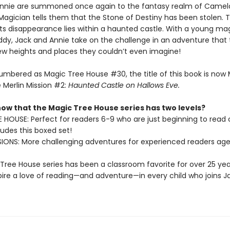
nnie are summoned once again to the fantasy realm of Camelo
 Magician tells them that the Stone of Destiny has been stolen. 
its disappearance lies within a haunted castle. With a young ma
y, Jack and Annie take on the challenge in an adventure that 
w heights and places they couldn’t even imagine!
umbered as Magic Tree House #30, the title of this book is now
 Merlin Mission #2:
Haunted Castle on Hallows Eve.
now that the Magic Tree House series has two levels?
 HOUSE: Perfect for readers 6-9 who are just beginning to read
udes this boxed set!
SIONS: More challenging adventures for experienced readers age
Tree House series has been a classroom favorite for over 25 yea
spire a love of reading—and adventure—in every child who joins J