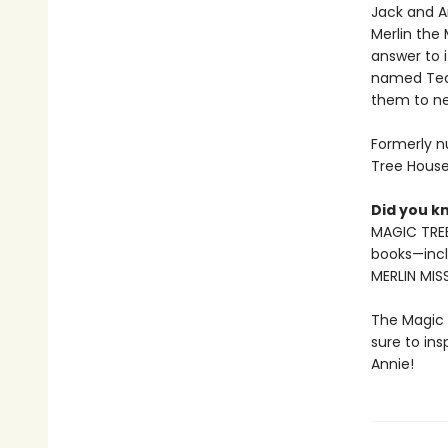
Jack and A
Merlin the
answer to 
named Tedd
them to ne
Formerly n
Tree House
Did you k
MAGIC TREE
books—incl
MERLIN MIS
The Magic 
sure to in
Annie!