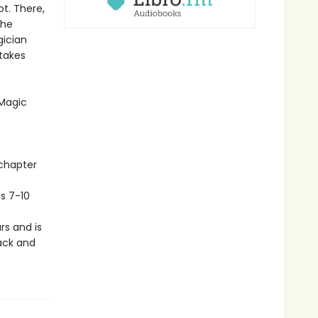
t. There,
The
gician
takes
 Magic
 chapter
s 7-10
rs and is
ack and