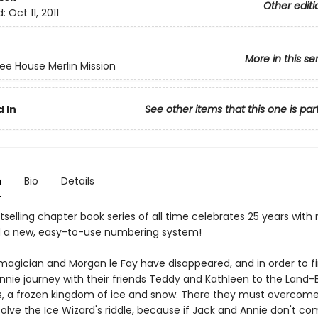
Other editi
d:
Oct 11, 2011
More in this se
ee House Merlin Mission
 In
See other items that this one is par
n
Bio
Details
selling chapter book series of all time celebrates 25 years with
 a new, easy-to-use numbering system!
 magician and Morgan le Fay have disappeared, and in order to f
nnie journey with their friends Teddy and Kathleen to the Land-
, a frozen kingdom of ice and snow. There they must overcome
olve the Ice Wizard's riddle, because if Jack and Annie don't co