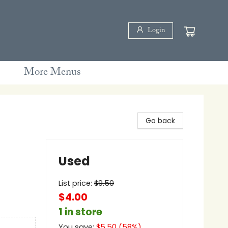
Login
More Menus
Go back
Used
List price:
$
9.50
$4.00
1 in store
You save:
$
5.50
(
58
%)