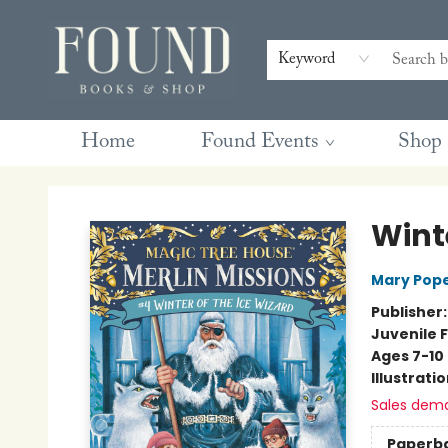
Contact & Hours
Gift Cards
Book Club Questions
Retreats
Blog
Terms & Conditions
Keyword
Home
Found Events
Shop
Found Books & Shop
Winte
Mary Pop
Publisher
Juvenile F
Ages 7-10
Illustrati
Sales dem
Paperb