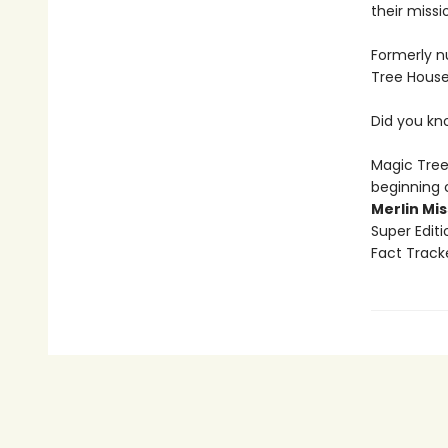
their missi
Formerly n
Tree House
Did you kn
Magic Tree
beginning 
Merlin Mi
Super Edit
Fact Track