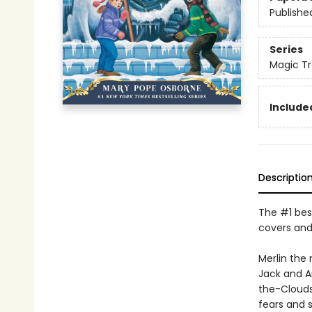
Publishe
Series
Magic Tr
Included
Descriptio
The #1 best
covers and
Merlin the
Jack and A
the-Clouds
fears and s