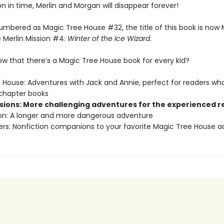
on in time, Merlin and Morgan will disappear forever!
umbered as Magic Tree House #32, the title of this book is now
 Merlin Mission #4:
Winter of the Ice Wizard.
ow that there’s a Magic Tree House book for every kid?
 House: Adventures with Jack and Annie, perfect for readers who
chapter books
ssions: More challenging adventures for the experienced 
ion: A longer and more dangerous adventure
ers: Nonfiction companions to your favorite Magic Tree House 