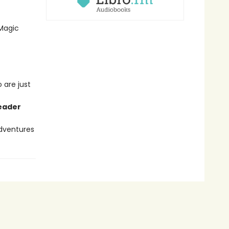
 Magic
 are just
reader
adventures