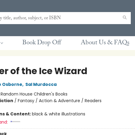
Book Drop Off
About Us & FAQs
r of the Ice Wizard
e Osborne
,
Sal Murdocca
:
Random House Children's Books
iction
/
Fantasy / Action & Adventure / Readers
ons & Content:
black & white illustrations
and:
ack