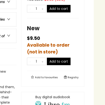
ons
Add to cart
ries
New
t of
$9.50
Available to order
(not in store)
Add to cart
 new
Add to
favourites
Registry
ind them,
Behind-
Buy digital audiobook
 their
mplete