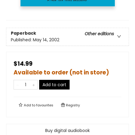
Paperback
Other editions
Published:
May 14, 2002
$14.99
Available to order (not in store)
Add to cart
Add to
favourites
Registry
Buy digital audiobook