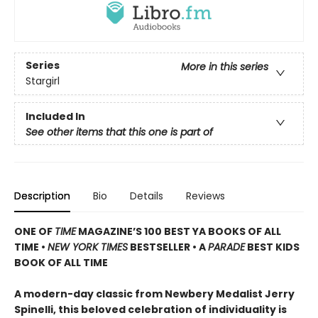
Series
More in this series
Stargirl
Included In
See other items that this one is part of
Description
Bio
Details
Reviews
ONE OF
TIME
MAGAZINE’S 100 BEST YA BOOKS OF ALL
TIME •
NEW YORK TIMES
BESTSELLER • A
PARADE
BEST KIDS
BOOK OF ALL TIME
A modern-day classic from Newbery Medalist Jerry
Spinelli, this beloved celebration of individuality is