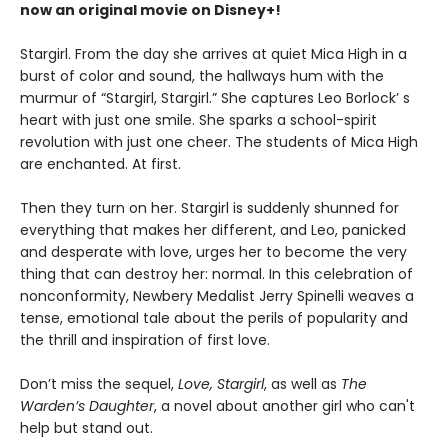
now an original movie on Disney+!
Stargirl. From the day she arrives at quiet Mica High in a
burst of color and sound, the hallways hum with the
murmur of “Stargirl, Stargirl.” She captures Leo Borlock’ s
heart with just one smile. She sparks a school-spirit
revolution with just one cheer. The students of Mica High
are enchanted. At first.
Then they turn on her. Stargirl is suddenly shunned for
everything that makes her different, and Leo, panicked
and desperate with love, urges her to become the very
thing that can destroy her: normal. In this celebration of
nonconformity, Newbery Medalist Jerry Spinelli weaves a
tense, emotional tale about the perils of popularity and
the thrill and inspiration of first love.
Don’t miss the sequel,
Love, Stargirl
, as well as
The
Warden’s Daughter
, a novel about another girl who can't
help but stand out.