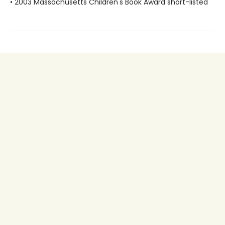
• 2003 Massachusetts Children's Book Award short-listed