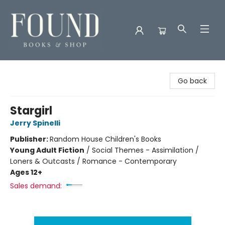
Found Books & Shop
Go back
Stargirl
Jerry Spinelli
Publisher:
Random House Children's Books
Young Adult Fiction
/
Social Themes - Assimilation /
Loners & Outcasts / Romance - Contemporary
Ages 12+
Sales demand: