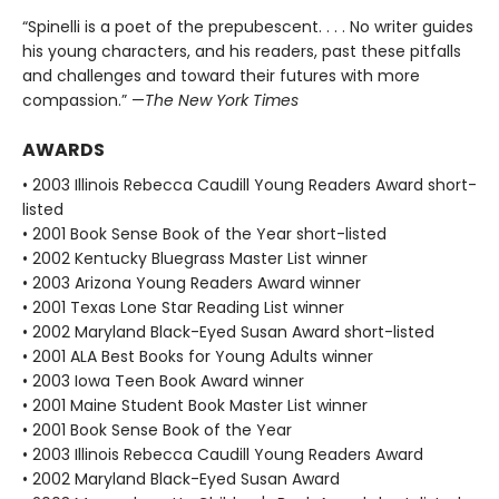
“Spinelli is a poet of the prepubescent. . . . No writer guides
his young characters, and his readers, past these pitfalls
and challenges and toward their futures with more
compassion.” —
The New York Times
AWARDS
• 2003 Illinois Rebecca Caudill Young Readers Award short-
listed
• 2001 Book Sense Book of the Year short-listed
• 2002 Kentucky Bluegrass Master List winner
• 2003 Arizona Young Readers Award winner
• 2001 Texas Lone Star Reading List winner
• 2002 Maryland Black-Eyed Susan Award short-listed
• 2001 ALA Best Books for Young Adults winner
• 2003 Iowa Teen Book Award winner
• 2001 Maine Student Book Master List winner
• 2001 Book Sense Book of the Year
• 2003 Illinois Rebecca Caudill Young Readers Award
• 2002 Maryland Black-Eyed Susan Award