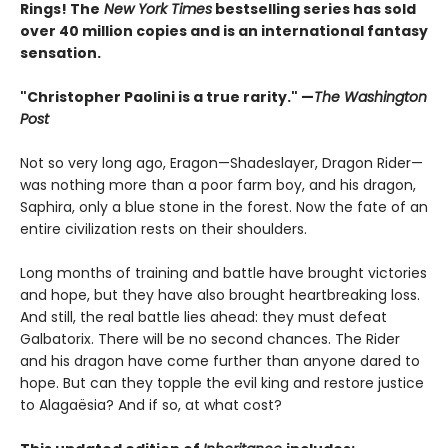
Rings! The
New York Times
bestselling series has sold
over 40 million copies and is an international fantasy
sensation.
"Christopher Paolini is a true rarity." —
The Washington
Post
Not so very long ago, Eragon—Shadeslayer, Dragon Rider—
was nothing more than a poor farm boy, and his dragon,
Saphira, only a blue stone in the forest. Now the fate of an
entire civilization rests on their shoulders.
Long months of training and battle have brought victories
and hope, but they have also brought heartbreaking loss.
And still, the real battle lies ahead: they must defeat
Galbatorix. There will be no second chances. The Rider
and his dragon have come further than anyone dared to
hope. But can they topple the evil king and restore justice
to Alagaësia? And if so, at what cost?