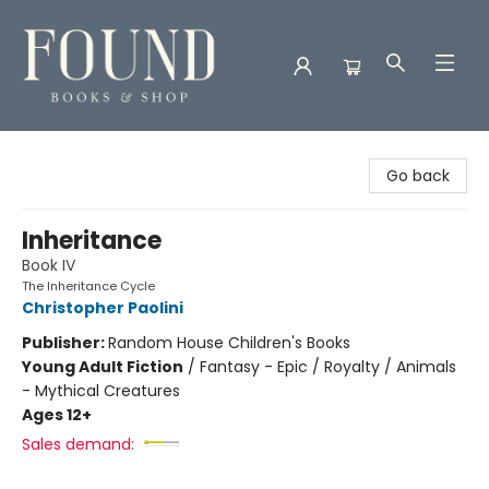
Found Books & Shop
Go back
Inheritance
Book IV
The Inheritance Cycle
Christopher Paolini
Publisher:
Random House Children's Books
Young Adult Fiction
/
Fantasy - Epic / Royalty / Animals
- Mythical Creatures
Ages 12+
Sales demand: