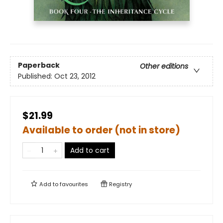
Paperback
Other editions
Published:
Oct 23, 2012
$21.99
Available to order (not in store)
Add to cart
Add to
favourites
Registry