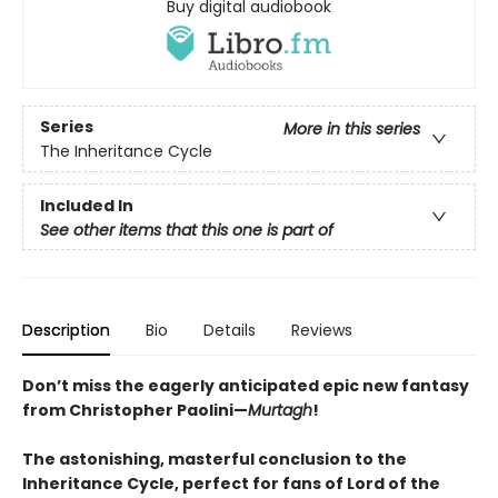
Buy digital audiobook
Series
More in this series
The Inheritance Cycle
Included In
See other items that this one is part of
Description
Bio
Details
Reviews
Don’t miss the eagerly anticipated epic new fantasy
from Christopher Paolini—
Murtagh
!
The astonishing, masterful conclusion to the
Inheritance Cycle, perfect for fans of Lord of the