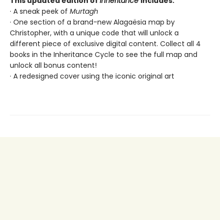
This updated edition of
Inheritance
includes:
· A sneak peek of
Murtagh
· One section of a brand-new Alagaësia map by
Christopher, with a unique code that will unlock a
different piece of exclusive digital content. Collect all 4
books in the Inheritance Cycle to see the full map and
unlock all bonus content!
· A redesigned cover using the iconic original art