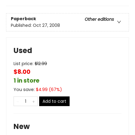
Paperback
Other editions
Published:
Oct 27, 2008
Used
List price:
$
12.99
$8.00
1 in store
You save:
$
4.99
(
67
%)
Add to cart
New