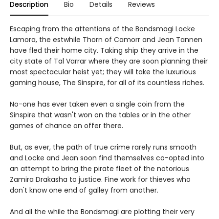
Description
Bio
Details
Reviews
Escaping from the attentions of the Bondsmagi Locke
Lamora, the estwhile Thorn of Camorr and Jean Tannen
have fled their home city. Taking ship they arrive in the
city state of Tal Varrar where they are soon planning their
most spectacular heist yet; they will take the luxurious
gaming house, The Sinspire, for all of its countless riches.
No-one has ever taken even a single coin from the
Sinspire that wasn't won on the tables or in the other
games of chance on offer there.
But, as ever, the path of true crime rarely runs smooth
and Locke and Jean soon find themselves co-opted into
an attempt to bring the pirate fleet of the notorious
Zamira Drakasha to justice. Fine work for thieves who
don't know one end of galley from another.
And all the while the Bondsmagi are plotting their very