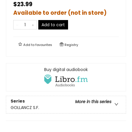
$23.99
Available to order (not in store)
Add to cart
Add to
favourites
Registry
Buy digital audiobook
Series
More in this series
GOLLANCZ S.F.