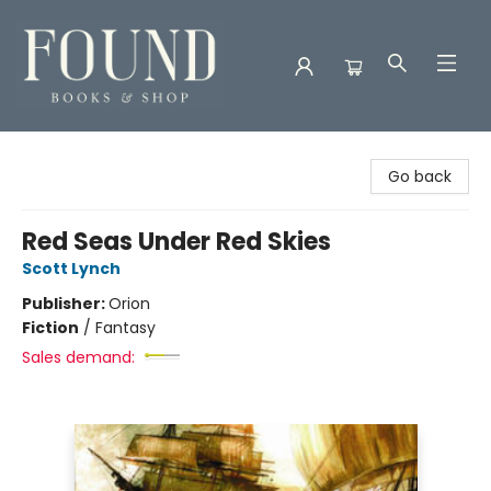
Found Books & Shop
Go back
Red Seas Under Red Skies
Scott Lynch
Publisher:
Orion
Fiction
/
Fantasy
Sales demand: