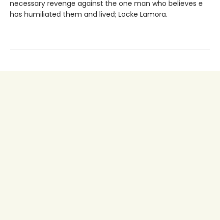
necessary revenge against the one man who believes e
has humiliated them and lived; Locke Lamora.