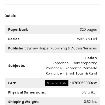
Details
Paperback
320 pages
Series:
With You
#1
Publisher:
Lynsey Harper Publishing & Author Services
Fiction
Romance - Contemporary
Subjects:
Romance - Romantic Comedy
Romance - Small Town & Rural
EAN:
:
9781069089xxx
Show all digits
Physical Dimensions:
5.5
" x
8.5
"
Shipping Weight:
0.82
lbs.