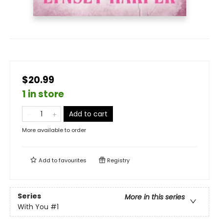
$20.99
1 in store
Add to cart
More available to order
Add to
favourites
Registry
Series
More in this series
With You
#1