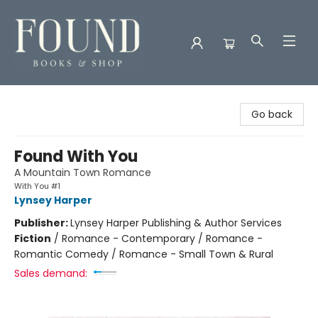
Found Books & Shop
Go back
Found With You
A Mountain Town Romance
With You #1
Lynsey Harper
Publisher:
Lynsey Harper Publishing & Author Services
Fiction
/
Romance - Contemporary / Romance -
Romantic Comedy / Romance - Small Town & Rural
Sales demand: