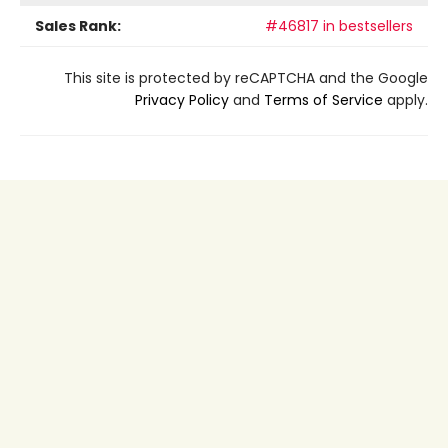
Sales Rank:
#46817 in bestsellers
This site is protected by reCAPTCHA and the Google
Privacy Policy
and
Terms of Service
apply.