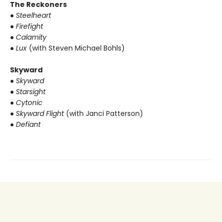
The Reckoners
●
Steelheart
●
Firefight
●
Calamity
●
Lux
(with Steven Michael Bohls)
Skyward
●
Skyward
●
Starsight
●
Cytonic
●
Skyward Flight
(with Janci Patterson)
●
Defiant