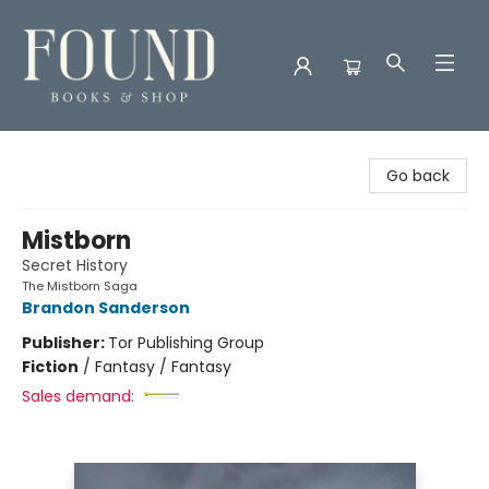
Found Books & Shop
Go back
Mistborn
Secret History
The Mistborn Saga
Brandon Sanderson
Publisher:
Tor Publishing Group
Fiction
/
Fantasy / Fantasy
Sales demand: