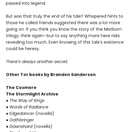
passed into legend.
But was that truly the end of his tale? Whispered hints to
those he called friends suggested there was a lot more
going on. If you think you know the story of the Mistborn
trilogy, think again—but to say anything more here risks
revealing too much. Even knowing of this tale’s existence
could be heresy.
There’s always another secret.
Other Tor books by Brandon Sanderson
The Cosmere
The Stormlight Archive
●
The Way of Kings
●
Words of Radiance
●
Edgedancer
(novella)
●
Oathbringer
●
Dawnshard
(novella)