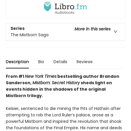
Series
More in this series
The Mistborn Saga
Description
Bio
Details
Reviews
From #1
New York Times
bestselling author Brandon
Sanderson,
Mistborn: Secret History
sheds light on
events hidden in the shadows of the original
Mistborn trilogy.
Kelsier, sentenced to die mining the Pits of Hathsin after
attempting to rob the Lord Ruler’s palace, arose as a
powerful Mistborn and inspired the revolution that shook
the foundations of the Final Empire. His name and deeds