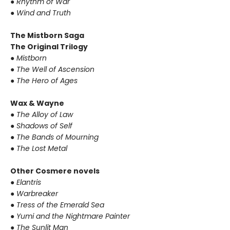
●
Rhythm of War
●
Wind and Truth
The Mistborn Saga
The Original Trilogy
●
Mistborn
●
The Well of Ascension
●
The Hero of Ages
Wax & Wayne
●
The Alloy of Law
●
Shadows of Self
●
The Bands of Mourning
●
The Lost Metal
Other Cosmere novels
●
Elantris
●
Warbreaker
●
Tress of the Emerald Sea
●
Yumi and the Nightmare Painter
●
The Sunlit Man