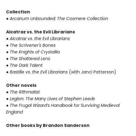
Collection
●
Arcanum Unbounded: The Cosmere Collection
Alcatraz vs. the Evil Librarians
●
Alcatraz vs. the Evil Librarians
●
The Scrivener's Bones
●
The Knights of Crystallia
●
The Shattered Lens
●
The Dark Talent
●
Bastille vs. the Evil Librarians
(with Janci Patterson)
Other novels
●
The Rithmatist
●
Legion: The Many Lives of Stephen Leeds
●
The Frugal Wizard’s Handbook for Surviving Medieval
England
Other books by Brandon Sanderson