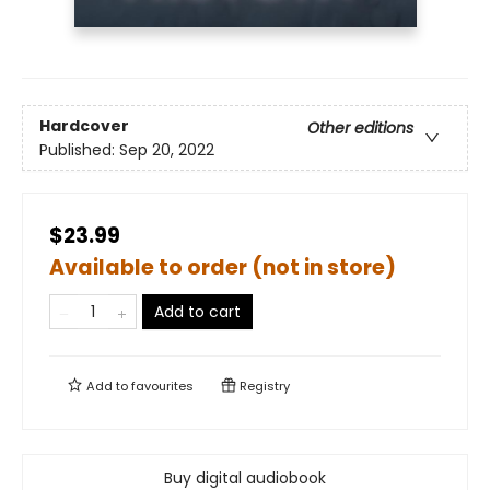
Hardcover
Other editions
Published:
Sep 20, 2022
$23.99
Available to order (not in store)
Add to cart
Add to
favourites
Registry
Buy digital audiobook