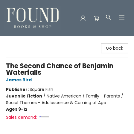
Found Books & Shop
Go back
The Second Chance of Benjamin
Waterfalls
James Bird
Publisher:
Square Fish
Juvenile Fiction
/
Native American / Family - Parents /
Social Themes - Adolescence & Coming of Age
Ages 9-12
Sales demand: