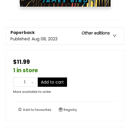
Paperback
Other editions
Published:
Aug 08, 2023
$11.99
1 in store
Add to cart
More available to order
Add to
favourites
Registry