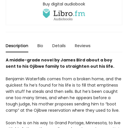
Buy digital audiobook
Description
Bio
Details
Reviews
A middle-grade novel by James Bird about a boy
sent to his Ojibwe family to straighten out his life.
Benjamin Waterfalls comes from a broken home, and the
quickest fix he’s found for his life is to fill that emptiness
with stuff he steals and then sells. But he’s been caught
one too many times, and when he appears before a
tough judge, his mother proposes sending him to “boot
camp” at the Ojibwe reservation where they used to live.
Soon he is on his way to Grand Portage, Minnesota, to live