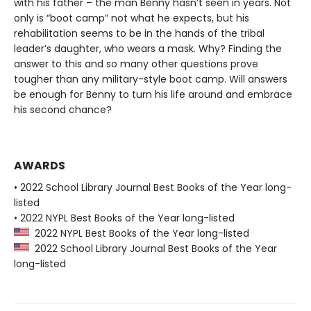
with his father – the man Benny hasn’t seen in years. Not
only is “boot camp” not what he expects, but his
rehabilitation seems to be in the hands of the tribal
leader’s daughter, who wears a mask. Why? Finding the
answer to this and so many other questions prove
tougher than any military-style boot camp. Will answers
be enough for Benny to turn his life around and embrace
his second chance?
AWARDS
• 2022 School Library Journal Best Books of the Year long-
listed
• 2022 NYPL Best Books of the Year long-listed
2022 NYPL Best Books of the Year long-listed
2022 School Library Journal Best Books of the Year
long-listed